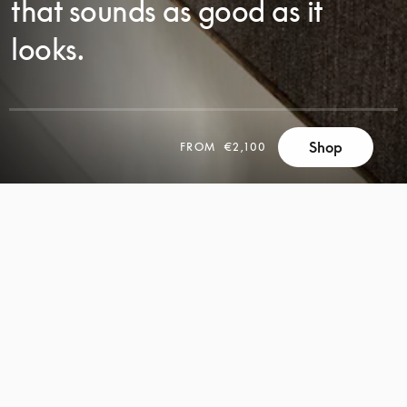
that sounds as good as it
looks.
Shop
FROM
€2,100
SCROLL
SCROLL
TO
TO
DISCOVER
DISCOVER