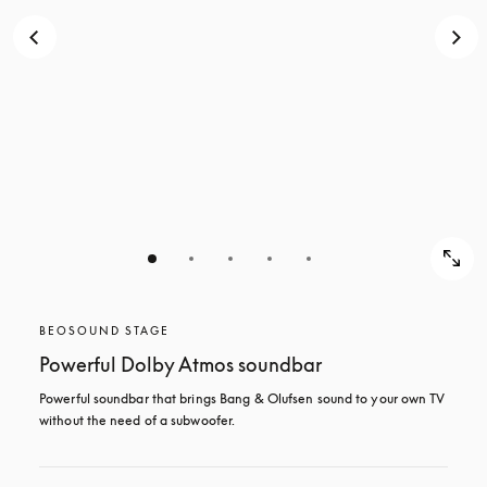
BEOSOUND STAGE
Powerful Dolby Atmos soundbar
Powerful soundbar that brings Bang & Olufsen sound to your own TV 
without the need of a subwoofer.