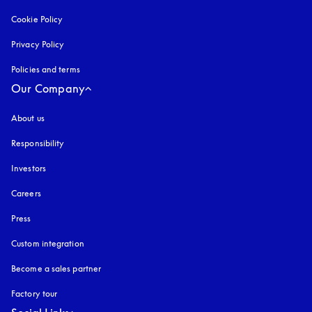
Cookie Policy
opens in a new tab
Privacy Policy
opens in a new tab
Policies and terms
Our Company
About us
Responsibility
Investors
Careers
Press
Custom integration
Become a sales partner
Factory tour