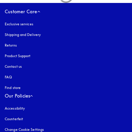
Customer Care
Exclusive services
Shipping and Delivery
Returns
Product Support
Contact us
FAQ
Find store
Our Policies
Accessibility
opens in a new tab
Counterfeit
opens in a new tab
Change Cookie Settings