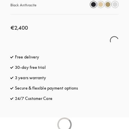
Black Anthracite
€2,400
Free delivery
opens in a new tab
30-day free trial
opens in a new tab
3 years warranty
opens in a new tab
Secure & flexible payment options
opens in a new tab
24/7 Customer Care
opens in a new tab