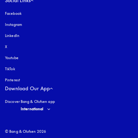
Social Links
Facebook
Instagram
opens in a new tab
LinkedIn
X
Youtube
opens in a new tab
TikTok
Pinterest
Download Our App
Discover Bang & Olufsen app
Select country and language
:
International
© Bang & Olufsen 2026