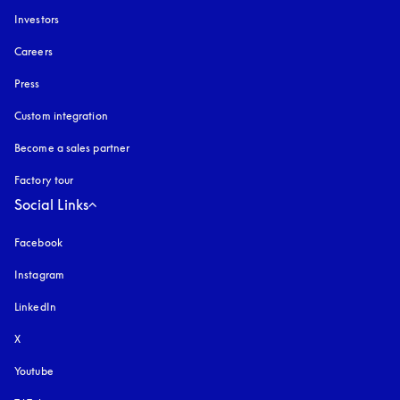
Investors
Careers
Press
Custom integration
Become a sales partner
Factory tour
Social Links
Facebook
Instagram
opens in a new tab
LinkedIn
X
Youtube
opens in a new tab