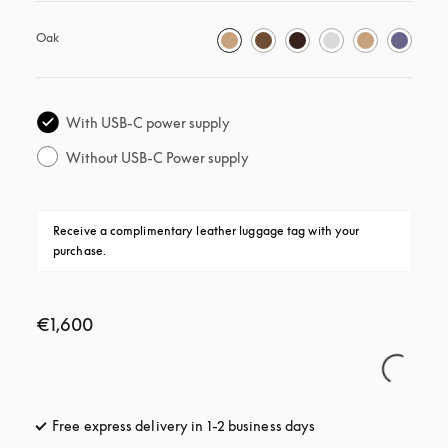
Oak
With USB-C power supply
Without USB-C Power supply
Receive a complimentary leather luggage tag with your 
purchase.
€1,600
Free express delivery in 1-2 business days
opens in a new tab