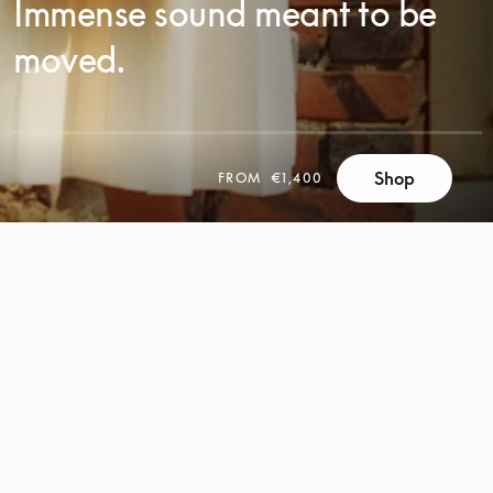
Immense sound meant to be
moved.
Shop
FROM
€1,400
SCROLL
SCROLL
TO
TO
DISCOVER
DISCOVER