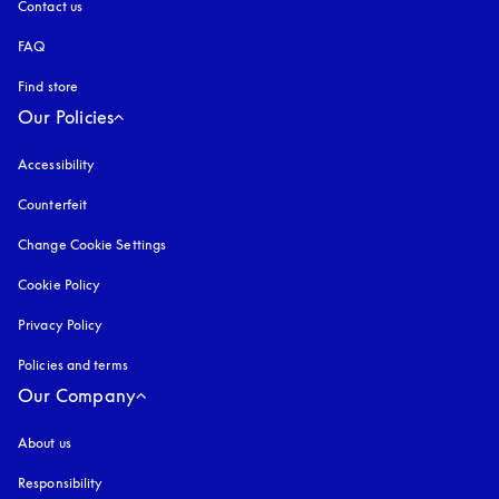
Contact us
FAQ
Find store
Our Policies
Accessibility
opens in a new tab
Counterfeit
opens in a new tab
Change Cookie Settings
Cookie Policy
opens in a new tab
Privacy Policy
opens in a new tab
Policies and terms
Our Company
About us
Responsibility