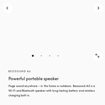
BEOSOUND A5
Powerful portable speaker
Huge sound anywhere – in the home or outdoors. Beosound A5 is a 
Wi-Fi and Bluetooth speaker with long-lasting battery and wireless 
charging built in.