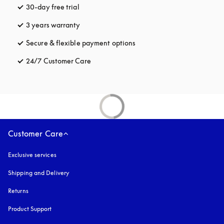
30-day free trial
opens in a new tab
3 years warranty
opens in a new tab
Secure & flexible payment options
opens in a new tab
24/7 Customer Care
opens in a new tab
Customer Care
Exclusive services
Shipping and Delivery
Returns
Product Support