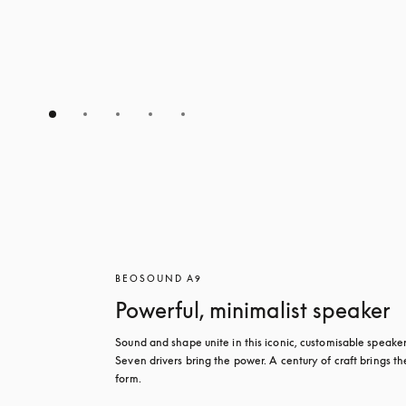
BEOSOUND A9
Powerful, minimalist speaker
Sound and shape unite in this iconic, customisable speaker.
Seven drivers bring the power. A century of craft brings the
form.