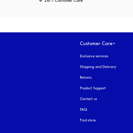
24/7 Customer Care
opens in a new tab
Customer Care
Exclusive services
Shipping and Delivery
Returns
Product Support
Contact us
FAQ
Find store