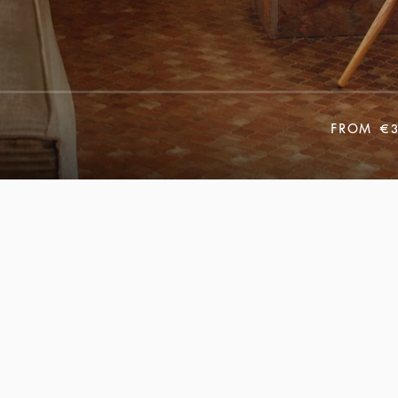
FROM
€3