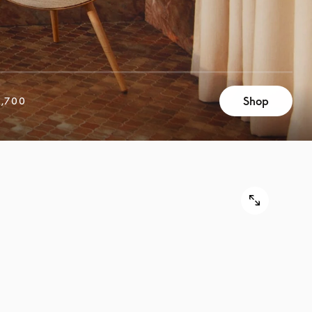
Shop
,700