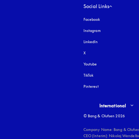
Social Links
Facebook
Instagram
opens in a new tab
LinkedIn
X
Youtube
opens in a new tab
TikTok
Pinterest
Select country and lang
International
© Bang & Olufsen 2026
Company Name: Bang & Olufsen
CEO (Interim): Nikolaj Wendelbo