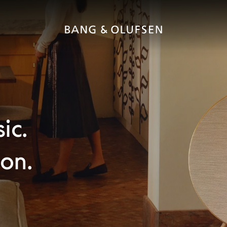
ic.
con.