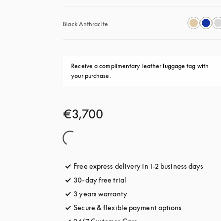
Black Anthracite
Receive a complimentary leather luggage tag with 
your purchase.
€3,700
Free express delivery in 1-2 business days
opens
30-day free trial
opens in a new tab
3 years warranty
opens in a new tab
Secure & flexible payment options
opens in a 