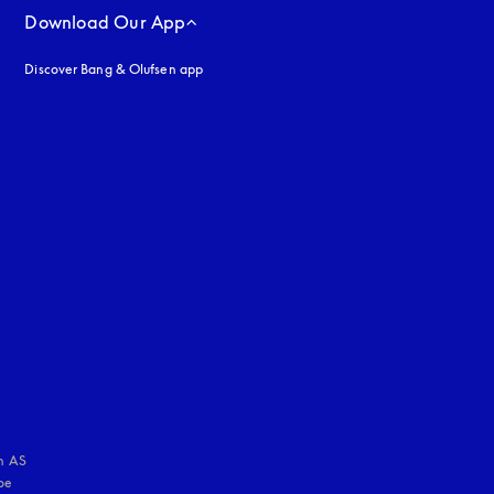
Download Our App
Discover Bang & Olufsen app
uage
:
 AS

e 
