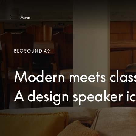
Skip to main content
Skip to main footer
Menu
BEOSOUND A9
Modern meets class
A design speaker i