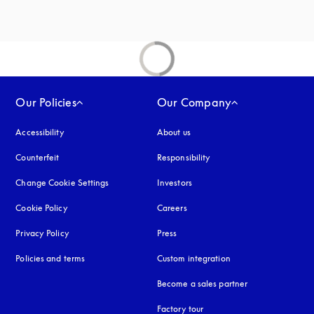
Our Policies
Our Company
Accessibility
opens in a new tab
About us
Counterfeit
opens in a new tab
Responsibility
Change Cookie Settings
Investors
Cookie Policy
opens in a new tab
Careers
Privacy Policy
opens in a new tab
Press
Policies and terms
Custom integration
Become a sales partner
Factory tour