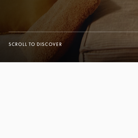
SCROLL TO DISCOVER
SCROLL TO DISCOVER