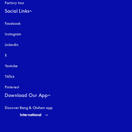
Factory tour
Social Links
Facebook
Instagram
opens in a new tab
LinkedIn
X
Youtube
opens in a new tab
TikTok
Pinterest
Download Our App
Discover Bang & Olufsen app
Select country and language
:
International