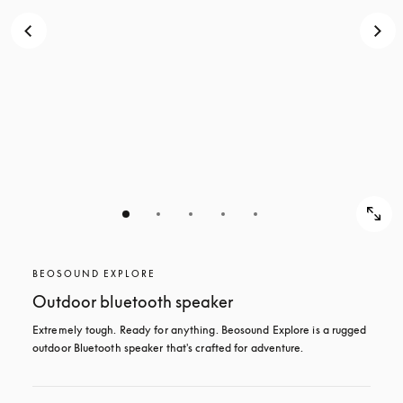
BEOSOUND EXPLORE
Outdoor bluetooth speaker
Extremely tough. Ready for anything. Beosound Explore is a rugged 
outdoor Bluetooth speaker that's crafted for adventure.