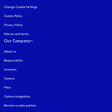
Change Cookie Settings
Cookie Policy
opens in a new tab
Privacy Policy
opens in a new tab
Policies and terms
Our Company
About us
Responsibility
Investors
Careers
Press
Custom integration
Become a sales partner