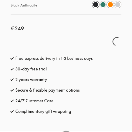
Black Anthracite
€249
Free express delivery in 1-2 business days
opens in a new tab
30-day free trial
opens in a new tab
2 years warranty
Secure & flexible payment options
opens in a new tab
24/7 Customer Care
opens in a new tab
Complimentary gift wrapping
opens in a new tab