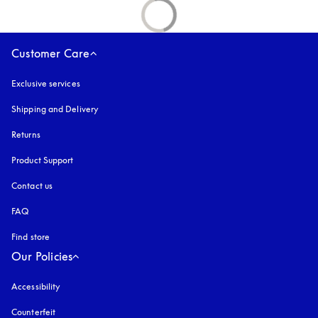
Customer Care
Exclusive services
Shipping and Delivery
Returns
Product Support
Contact us
FAQ
Find store
Our Policies
Accessibility
opens in a new tab
Counterfeit
opens in a new tab