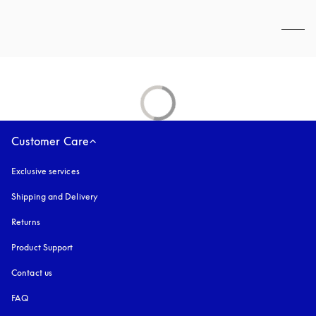
Customer Care
Exclusive services
Shipping and Delivery
Returns
Product Support
Contact us
FAQ