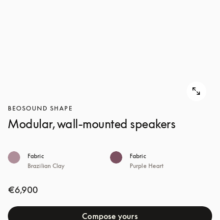
BEOSOUND SHAPE
Modular, wall-mounted speakers
Fabric
Fabric
Brazilian Clay
Purple Heart
€6,900
Compose yours