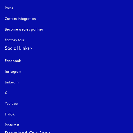
Press
Custom integration
Become a sales partner
Factory tour
Social Links
Facebook
Instagram
opens in a new tab
LinkedIn
X
Youtube
opens in a new tab
TikTok
Pinterest