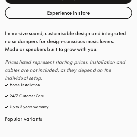
Experience in store
Immersive sound, customisable design and integrated 
noise dampers for design-conscious music lovers. 
Modular speakers built to grow with you. 
Prices listed represent starting prices. Installation and 
cables are not included, as they depend on the 
individual setup.
Home Installation
24/7 Customer Care
opens in a new tab
Up to 3 years warranty
opens in a new tab
Popular variants