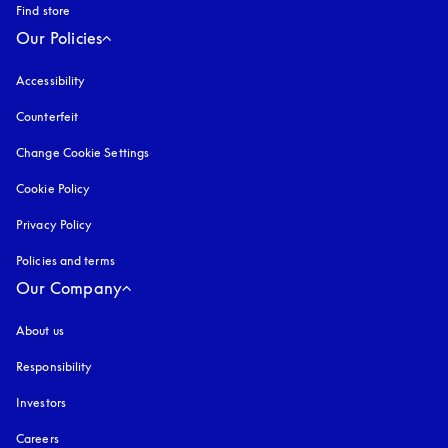
Find store
Our Policies
Accessibility
opens in a new tab
Counterfeit
opens in a new tab
Change Cookie Settings
Cookie Policy
opens in a new tab
Privacy Policy
opens in a new tab
Policies and terms
Our Company
About us
Responsibility
Investors
Careers