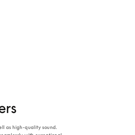
Palatial
3 Colours
ers
l as high-quality sound. 
eamlessly with exceptional 