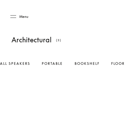
Skip to main content
Skip to main footer
Menu
Architectural
(3)
ALL SPEAKERS
PORTABLE
BOOKSHELF
FLOOR