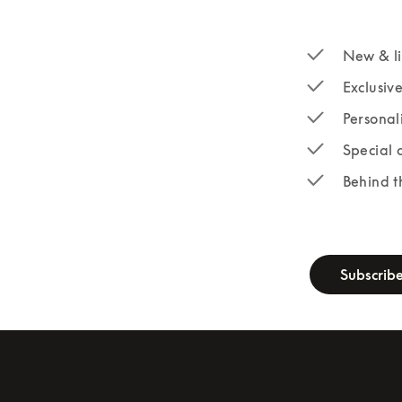
New & li
Exclusiv
Personal
Special 
Behind t
newsletter-fo
Subscrib