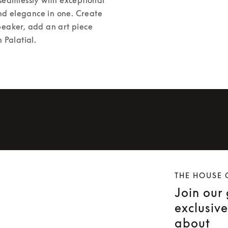
nd elegance in one. Create 
peaker, add an art piece 
 Palatial. 
THE HOUSE 
Join our
exclusiv
about