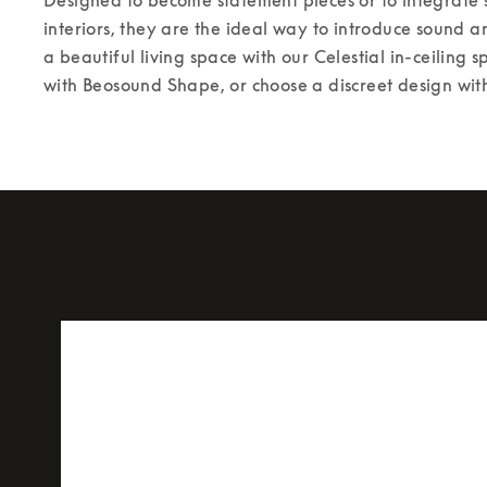
interiors, they are the ideal way to introduce sound a
a beautiful living space with our Celestial in-ceiling s
with Beosound Shape, or choose a discreet design with