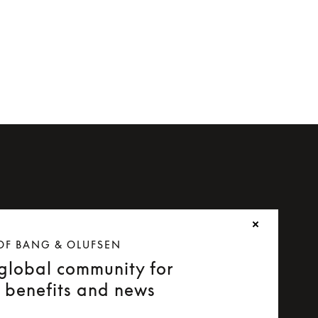
OF BANG & OLUFSEN
 global community for
e benefits and news