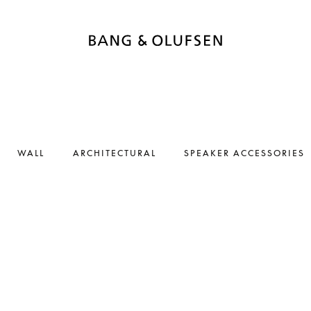
WALL
ARCHITECTURAL
SPEAKER ACCESSORIES