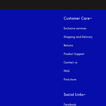
Customer Care
Exclusive services
Shipping and Delivery
Returns
Product Support
Contact us
FAQ
Find store
Social Links
Facebook