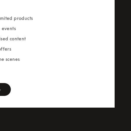
mited products
e events
ised content
offers
he scenes
rm
e