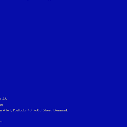
uage
:
 AS

e 

 Allé 1, Postboks 40, 7600 Struer, Denmark

m
