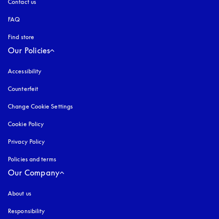
Contact us
FAQ
Find store
Our Policies
Accessibility
opens in a new tab
Counterfeit
opens in a new tab
Change Cookie Settings
Cookie Policy
opens in a new tab
Privacy Policy
opens in a new tab
Policies and terms
Our Company
About us
Responsibility