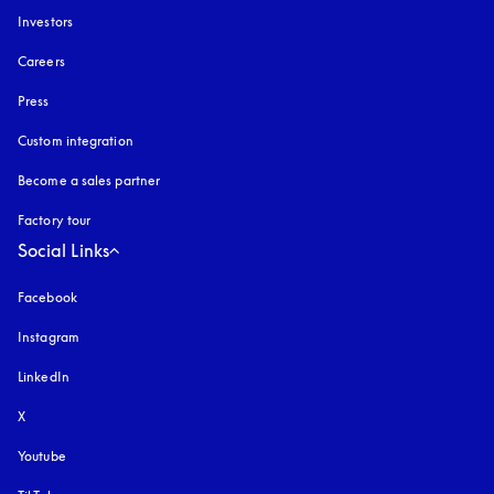
Investors
Careers
Press
Custom integration
Become a sales partner
Factory tour
Social Links
Facebook
Instagram
opens in a new tab
LinkedIn
X
Youtube
opens in a new tab