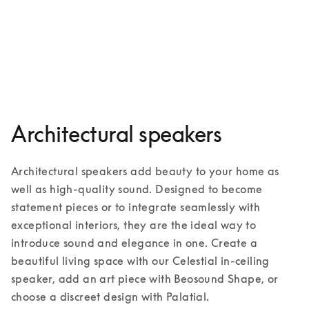
Palatial
3 Colours
Architectural speakers
Architectural speakers add beauty to your home as 
well as high-quality sound. Designed to become 
statement pieces or to integrate seamlessly with 
exceptional interiors, they are the ideal way to 
introduce sound and elegance in one. Create a 
beautiful living space with our Celestial in-ceiling 
speaker, add an art piece with Beosound Shape, or 
choose a discreet design with Palatial. 