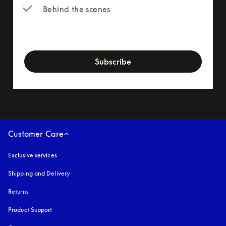
Behind the scenes
newsletter-form
Subscribe
Customer Care
Exclusive services
Shipping and Delivery
Returns
Product Support