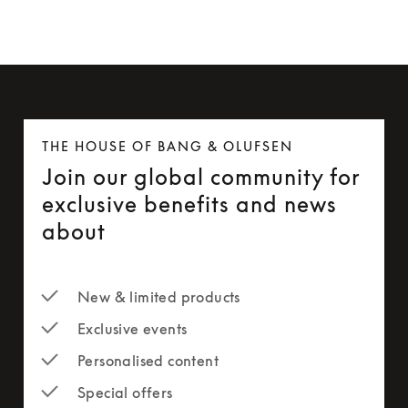
THE HOUSE OF BANG & OLUFSEN
Join our global community for
exclusive benefits and news
about
New & limited products
Exclusive events
Personalised content
Special offers