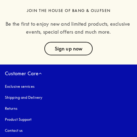
JOIN THE HOUSE OF BANG & OLUFSEN
Be the first to enjoy new and limited products, exclusive 
events, special offers and much more.
text
Sign up now
Customer Care
Exclusive services
Shipping and Delivery
Returns
Product Support
Contact us