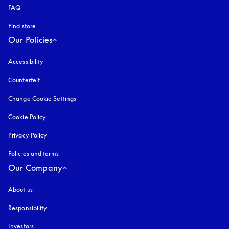
FAQ
Find store
Our Policies
Accessibility
opens in a new tab
Counterfeit
opens in a new tab
Change Cookie Settings
Cookie Policy
opens in a new tab
Privacy Policy
opens in a new tab
Policies and terms
Our Company
About us
Responsibility
Investors