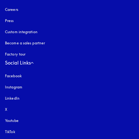
Careers
Press
Custom integration
Become a sales partner
Factory tour
Social Links
Facebook
Instagram
opens in a new tab
LinkedIn
X
Youtube
opens in a new tab
TikTok