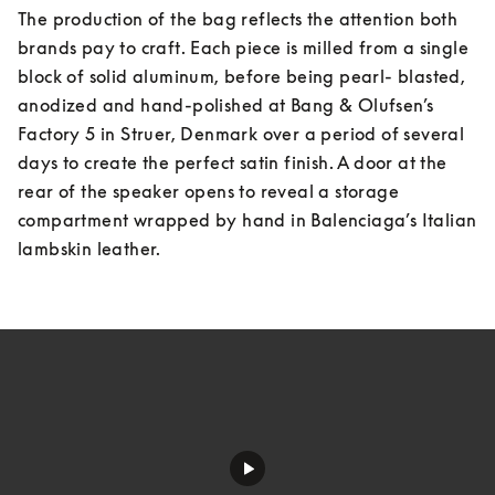
The production of the bag reflects the attention both 
brands pay to craft. Each piece is milled from a single 
block of solid aluminum, before being pearl- blasted, 
anodized and hand-polished at Bang & Olufsen’s 
Factory 5 in Struer, Denmark over a period of several 
days to create the perfect satin finish. A door at the 
rear of the speaker opens to reveal a storage 
compartment wrapped by hand in Balenciaga’s Italian 
lambskin leather.