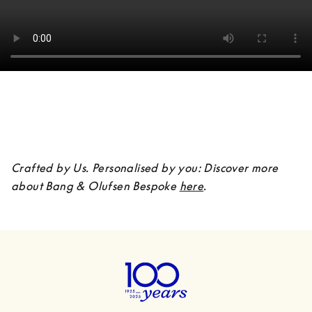
Crafted by Us. Personalised by you: Discover more 
about Bang & Olufsen Bespoke 
here
.