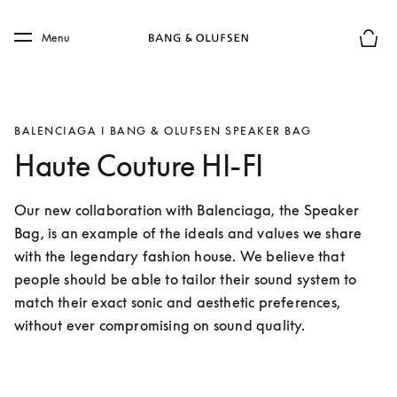
Skip to main content
Skip to main footer
Menu
Basket
BALENCIAGA I BANG & OLUFSEN SPEAKER BAG
Haute Couture HI-FI
Our new collaboration with Balenciaga, the Speaker 
Bag, is an example of the ideals and values we share 
with the legendary fashion house. We believe that 
people should be able to tailor their sound system to 
match their exact sonic and aesthetic preferences, 
without ever compromising on sound quality.