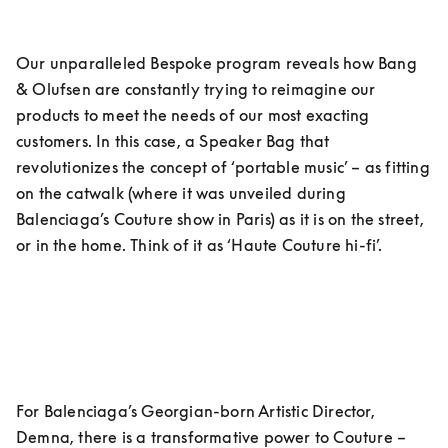
Our unparalleled Bespoke program reveals how Bang 
& Olufsen are constantly trying to reimagine our 
products to meet the needs of our most exacting 
customers. In this case, a Speaker Bag that 
revolutionizes the concept of ‘portable music’ – as fitting 
on the catwalk (where it was unveiled during 
Balenciaga’s Couture show in Paris) as it is on the street, 
or in the home. Think of it as ‘Haute Couture hi-fi’.
For Balenciaga’s Georgian-born Artistic Director, 
Demna, there is a transformative power to Couture – 