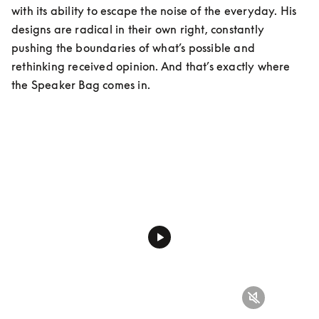
with its ability to escape the noise of the everyday. His 
designs are radical in their own right, constantly 
pushing the boundaries of what’s possible and 
rethinking received opinion. And that’s exactly where 
the Speaker Bag comes in.