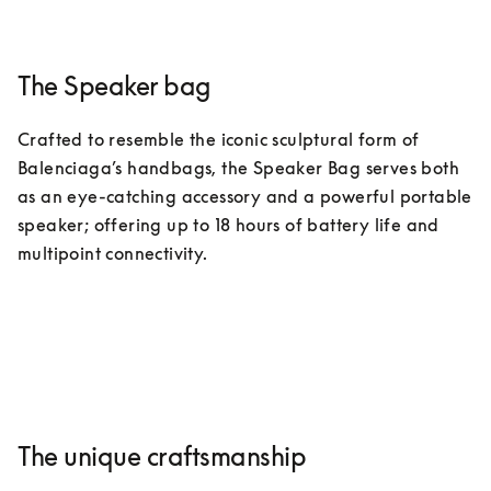
The Speaker bag
Crafted to resemble the iconic sculptural form of 
Balenciaga’s handbags, the Speaker Bag serves both 
as an eye-catching accessory and a powerful portable 
speaker; offering up to 18 hours of battery life and 
multipoint connectivity.
The unique craftsmanship