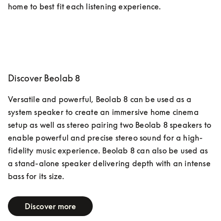
home to best fit each listening experience.  
Discover Beolab 8
Versatile and powerful, Beolab 8 can be used as a 
system speaker to create an immersive home cinema 
setup as well as stereo pairing two Beolab 8 speakers to 
enable powerful and precise stereo sound for a high-
fidelity music experience. Beolab 8 can also be used as 
a stand-alone speaker delivering depth with an intense 
bass for its size.
Discover more