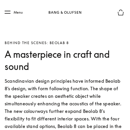
Skip to main content
Skip to main footer
Menu
Basket
BEHIND THE SCENES: BEOLAB 8
A masterpiece in craft and
sound
Scandinavian design principles have informed Beolab 
8’s design, with form following function. The shape of 
the speaker creates an aesthetic object while 
simultaneously enhancing the acoustics of the speaker. 
The new colourways further expand Beolab 8’s 
flexibility to fit different interior spaces. With the four 
available stand options, Beolab 8 can be placed in the 