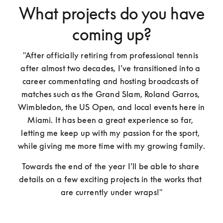
What projects do you have
coming up?
"After officially retiring from professional tennis 
after almost two decades, I’ve transitioned into a 
career commentating and hosting broadcasts of 
matches such as the Grand Slam, Roland Garros, 
Wimbledon, the US Open, and local events here in 
Miami. It has been a great experience so far, 
letting me keep up with my passion for the sport, 
while giving me more time with my growing family. 
Towards the end of the year I’ll be able to share 
details on a few exciting projects in the works that 
are currently under wraps!"