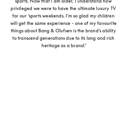
sports. Now that I am older, I understand how 
privileged we were to have the ultimate luxury TV 
for our ‘sports weekends. I’m so glad my children 
will get the same experience - one of my favourite 
things about Bang & Olufsen is the brand’s ability 
to transcend generations due to its long and rich 
heritage as a brand."