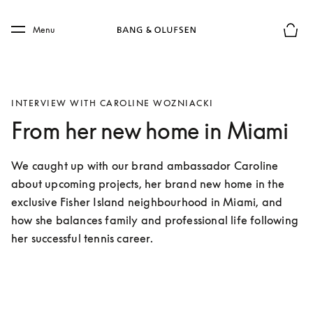
Skip to main content
Skip to main footer
Menu
Basket
INTERVIEW WITH CAROLINE WOZNIACKI
From her new home in Miami
We caught up with our brand ambassador Caroline 
about upcoming projects, her brand new home in the 
exclusive Fisher Island neighbourhood in Miami, and 
how she balances family and professional life following 
her successful tennis career. 