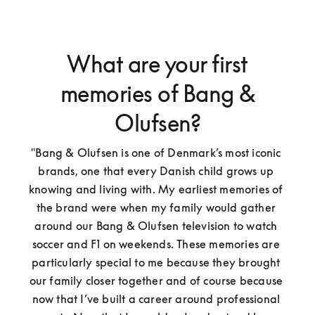
What are your first
memories of Bang &
Olufsen?
"Bang & Olufsen is one of Denmark’s most iconic 
brands, one that every Danish child grows up 
knowing and living with. My earliest memories of 
the brand were when my family would gather 
around our Bang & Olufsen television to watch 
soccer and F1 on weekends. These memories are 
particularly special to me because they brought 
our family closer together and of course because 
now that I’ve built a career around professional 