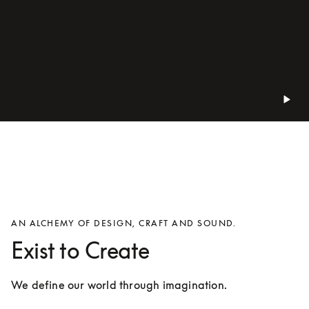
AN ALCHEMY OF DESIGN, CRAFT AND SOUND.
Exist to Create
We define our world through imagination.