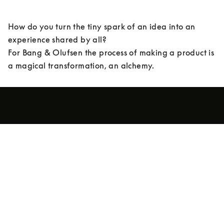
How do you turn the tiny spark of an idea into an 
experience shared by all? 

For Bang & Olufsen the process of making a product is 
a magical transformation, an alchemy.