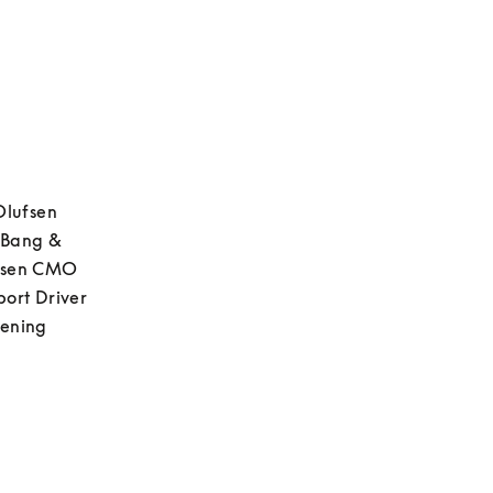
Olufsen 
 Bang & 
fsen CMO 
ort Driver 
ening 