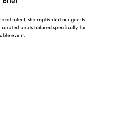
 Brief
local talent, she captivated our guests 
 curated beats tailored specifically for 
table event.