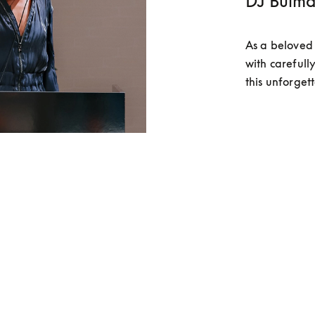
DJ Bulma
As a beloved 
with carefully
this unforget