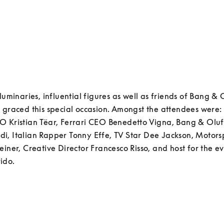
 luminaries, influential figures as well as friends of Bang & 
 graced this special occasion. Amongst the attendees were:
O Kristian Tëar, Ferrari CEO Benedetto Vigna, Bang & Olu
, Italian Rapper Tonny Effe, TV Star Dee Jackson, Motorsp
einer, Creative Director Francesco Risso, and host for the ev
ido. 