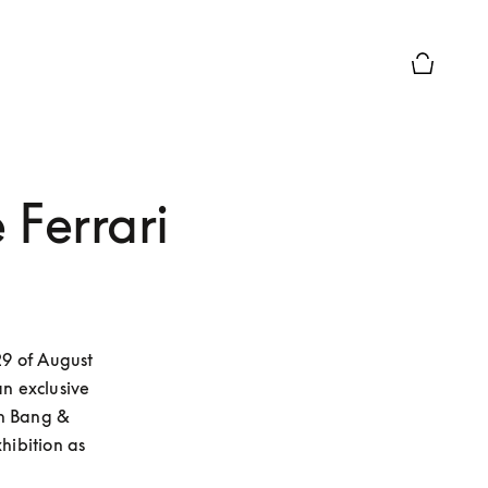
Basket Pr
 Ferrari
9 of August 
n exclusive 
n Bang & 
ibition as 