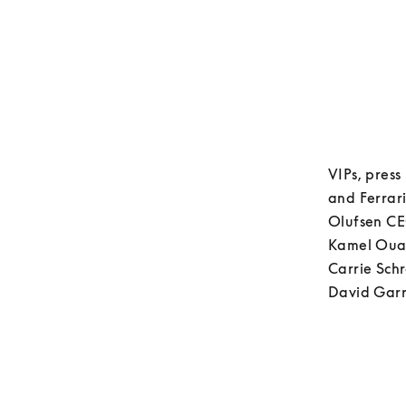
VIPs, press
and Ferrari
Olufsen CE
Kamel Ouadi
Carrie Schr
David Garr