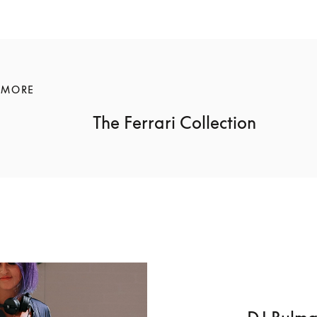
 MORE
The Ferrari Collection