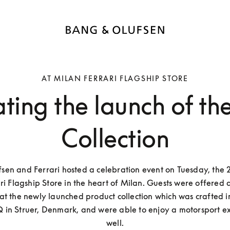
AT MILAN FERRARI FLAGSHIP STORE
ting the launch of the
Collection
sen and Ferrari hosted a celebration event on Tuesday, the 2
ri Flagship Store in the heart of Milan. Guests were offered a
k at the newly launched product collection which was crafted i
 in Struer, Denmark, and were able to enjoy a motorsport exh
well.