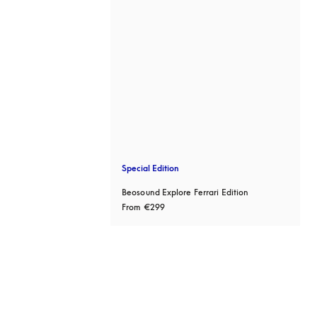
Special Edition
Beosound Explore Ferrari Edition
From
€299