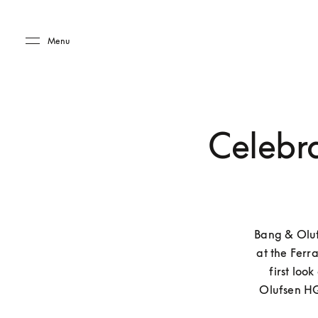
Skip to main content
Skip to main footer
Menu
Celebra
Bang & Oluf
at the Ferra
first loo
Olufsen HQ