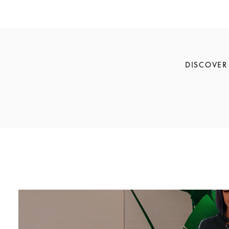
DISCOVER