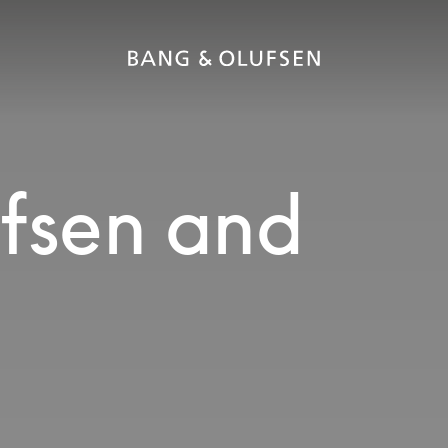
fsen and