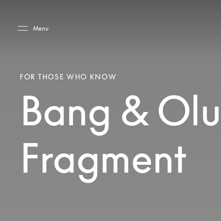
Skip to main content
Skip to main footer
Menu
FOR THOSE WHO KNOW
Bang & Olu
Fragment