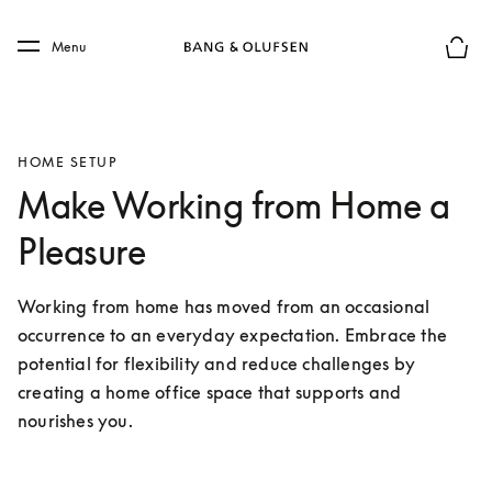
Skip to main content
Skip to main footer
Menu
Basket
HOME SETUP
Make Working from Home a
Pleasure
Working from home has moved from an occasional 
occurrence to an everyday expectation. Embrace the 
potential for flexibility and reduce challenges by 
creating a home office space that supports and 
nourishes you. 