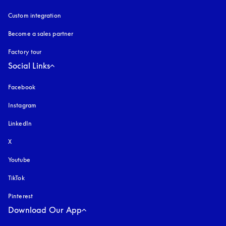
Custom integration
Become a sales partner
Factory tour
Social Links
Facebook
Instagram
opens in a new tab
LinkedIn
X
Youtube
opens in a new tab
TikTok
Pinterest
Download Our App