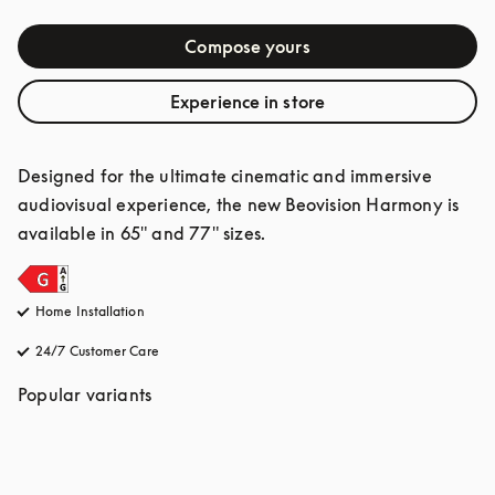
Compose yours
Experience in store
Designed for the ultimate cinematic and immersive 
audiovisual experience, the new Beovision Harmony is 
available in 65" and 77" sizes.
Home Installation
24/7 Customer Care
opens in a new tab
Popular variants