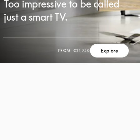
Too impressive to be called
just a smart TV.
Explore
FROM
€21,750
SCROLL
SCROLL
TO
TO
DISCOVER
DISCOVER