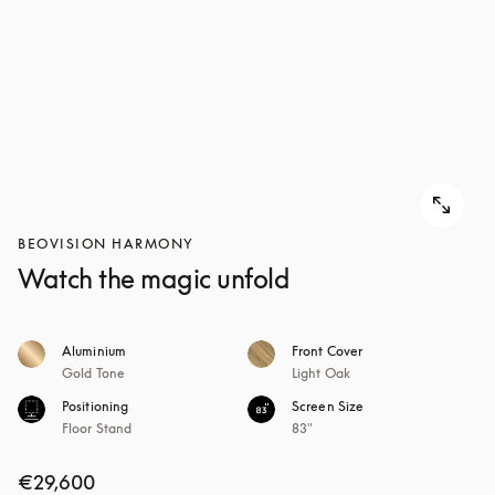
BEOVISION HARMONY
Watch the magic unfold
Aluminium
Front Cover
Gold Tone
Light Oak
Positioning
Screen Size
Floor Stand
83"
€29,600