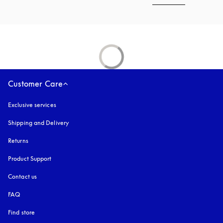
Customer Care
Exclusive services
Shipping and Delivery
Returns
Product Support
Contact us
FAQ
Find store