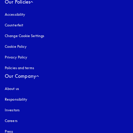
Our Policies
Accessibility
opens in a new tab
Counterfeit
opens in a new tab
Change Cookie Settings
Cookie Policy
opens in a new tab
Privacy Policy
opens in a new tab
Policies and terms
Our Company
About us
Responsibility
Investors
Careers
Press