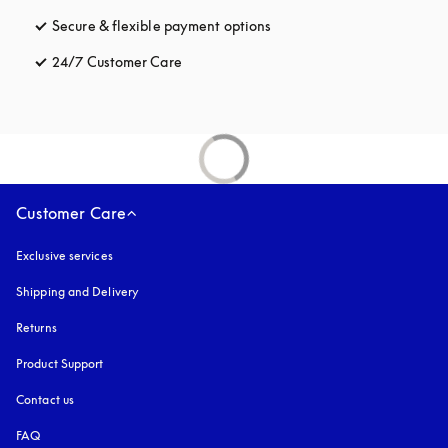
Secure & flexible payment options
opens in a new tab
24/7 Customer Care
opens in a new tab
Customer Care
Exclusive services
Shipping and Delivery
Returns
Product Support
Contact us
FAQ