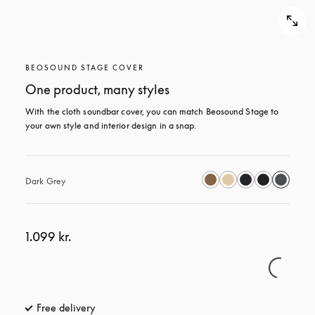
BEOSOUND STAGE COVER
One product, many styles
With the cloth soundbar cover, you can match Beosound Stage to 
your own style and interior design in a snap.
Dark Grey
1.099 kr.
Free delivery
opens in a new tab