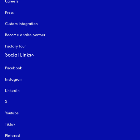
Careers
Press
Custom integration
Become a sales partner
Factory tour
Social Links
Facebook
Instagram
opens in a new tab
LinkedIn
X
Youtube
opens in a new tab
TikTok
Pinterest