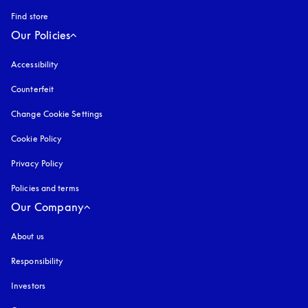
Find store
Our Policies
Accessibility
opens in a new tab
Counterfeit
opens in a new tab
Change Cookie Settings
Cookie Policy
opens in a new tab
Privacy Policy
opens in a new tab
Policies and terms
Our Company
About us
Responsibility
Investors