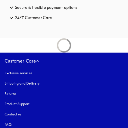
Secure & flexible payment options
opens in a new tab
24/7 Customer Care
opens in a new tab
Customer Care
Exclusive services
Shipping and Delivery
Returns
Product Support
Contact us
FAQ