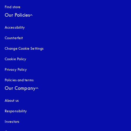
Find store
Our Policies
Accessibility
opens in a new tab
Counterfeit
opens in a new tab
Change Cookie Settings
Cookie Policy
opens in a new tab
Privacy Policy
opens in a new tab
Policies and terms
Our Company
About us
Responsibility
Investors