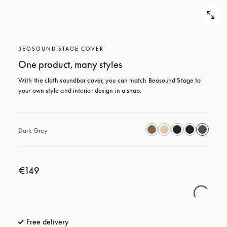
BEOSOUND STAGE COVER
One product, many styles
With the cloth soundbar cover, you can match Beosound Stage to 
your own style and interior design in a snap.
Dark Grey
€149
Free delivery
opens in a new tab