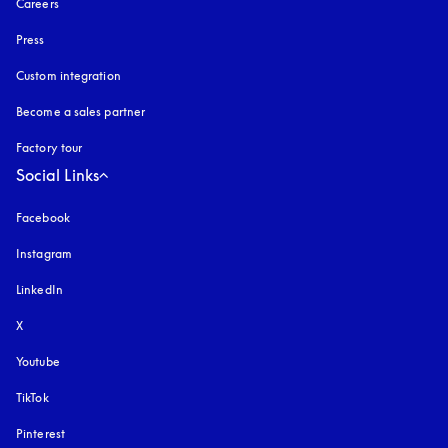
Careers
Press
Custom integration
Become a sales partner
Factory tour
Social Links
Facebook
Instagram
opens in a new tab
LinkedIn
X
Youtube
opens in a new tab
TikTok
Pinterest