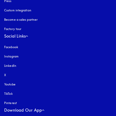
Press
Custom integration
Become a sales partner
Factory tour
Social Links
Facebook
Instagram
opens in a new tab
LinkedIn
X
Youtube
opens in a new tab
TikTok
Pinterest
Download Our App