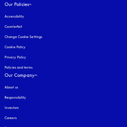
Our Policies
Accessibility
opens in a new tab
Counterfeit
opens in a new tab
Change Cookie Settings
Cookie Policy
opens in a new tab
Privacy Policy
opens in a new tab
Policies and terms
Our Company
About us
Responsibility
Investors
Careers