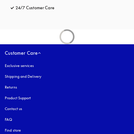
24/7 Customer Care
opens in a new tab
Customer Care
Exclusive services
Shipping and Delivery
Returns
Product Support
Contact us
FAQ
Find store