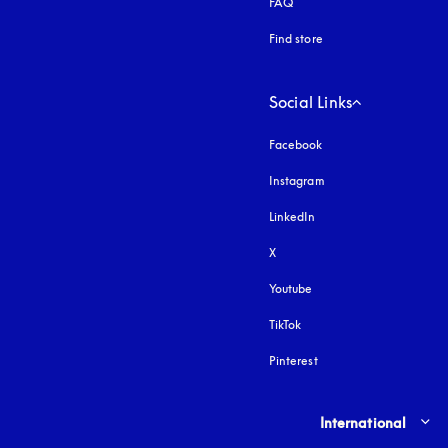
FAQ
Find store
Social Links
Facebook
Instagram
opens in a new tab
LinkedIn
X
Youtube
opens in a new tab
TikTok
Pinterest
Select country and lang
International