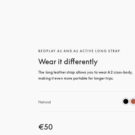
BEOPLAY A2 AND A2 ACTIVE LONG STRAP
Wear it differently
The long leather strap allows you to wear A2 cross-body, 
making it even more portable for longer trips.
Natural
€50