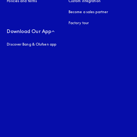
Policies and terms
Custom integration
Become a sales partner
Factory tour
Download Our App
Discover Bang & Olufsen app
uage
: