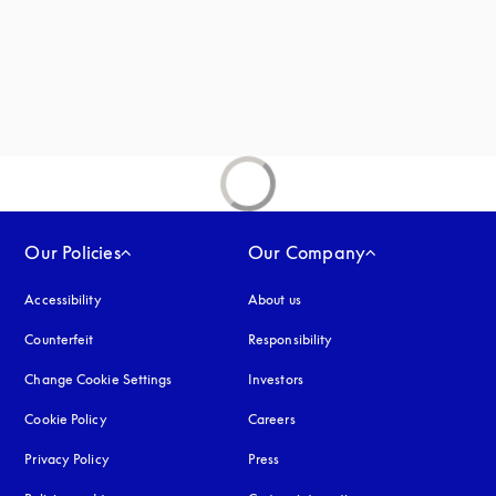
Our Policies
Our Company
Accessibility
opens in a new tab
About us
Counterfeit
opens in a new tab
Responsibility
Change Cookie Settings
Investors
Cookie Policy
opens in a new tab
Careers
Privacy Policy
opens in a new tab
Press