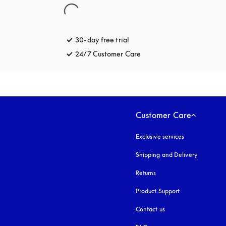
30-day free trial
opens in a new tab
24/7 Customer Care
opens in a new tab
Customer Care
Exclusive services
Shipping and Delivery
Returns
Product Support
Contact us