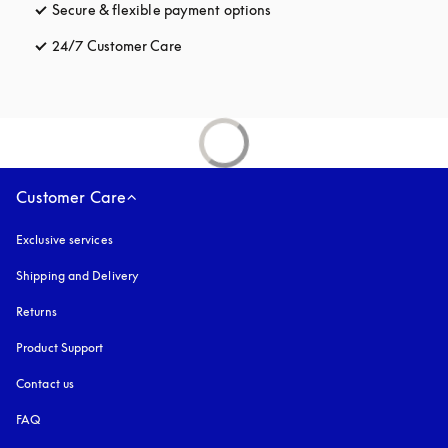
Secure & flexible payment options
opens in a new tab
24/7 Customer Care
opens in a new tab
Customer Care
Exclusive services
Shipping and Delivery
Returns
Product Support
Contact us
FAQ