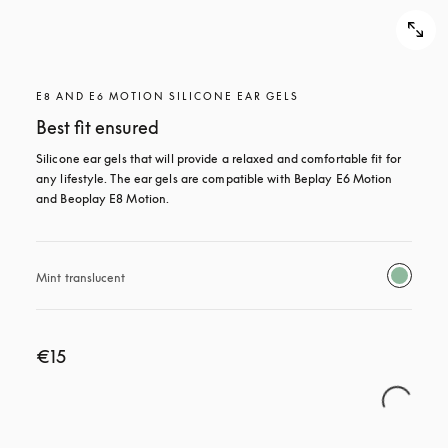
E8 AND E6 MOTION SILICONE EAR GELS
Best fit ensured
Silicone ear gels that will provide a relaxed and comfortable fit for 
any lifestyle. The ear gels are compatible with Beplay E6 Motion 
and Beoplay E8 Motion.
Mint translucent 
€15