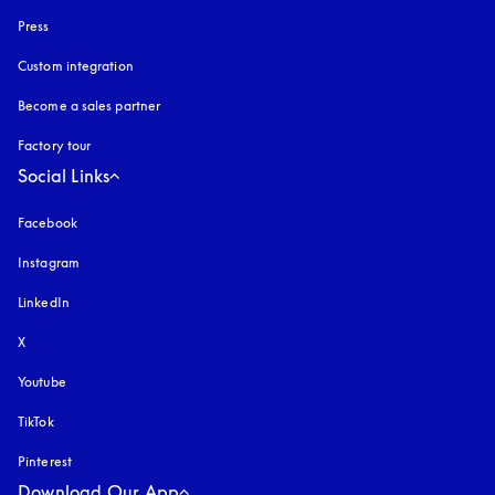
Press
Custom integration
Become a sales partner
Factory tour
Social Links
Facebook
Instagram
opens in a new tab
LinkedIn
X
Youtube
opens in a new tab
TikTok
Pinterest
Download Our App