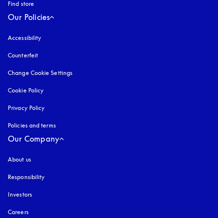
Find store
Our Policies
Accessibility
opens in a new tab
Counterfeit
opens in a new tab
Change Cookie Settings
Cookie Policy
opens in a new tab
Privacy Policy
opens in a new tab
Policies and terms
Our Company
About us
Responsibility
Investors
Careers