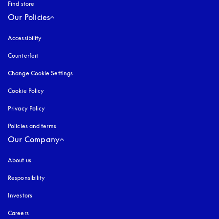
Find store
Our Policies
Accessibility
opens in a new tab
Counterfeit
opens in a new tab
Change Cookie Settings
Cookie Policy
opens in a new tab
Privacy Policy
opens in a new tab
Policies and terms
Our Company
About us
Responsibility
Investors
Careers