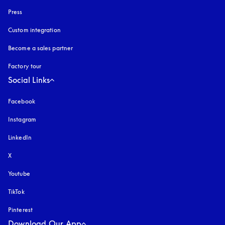
Press
Custom integration
Become a sales partner
Factory tour
Social Links
Facebook
Instagram
opens in a new tab
LinkedIn
X
Youtube
opens in a new tab
TikTok
Pinterest
Download Our App