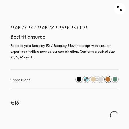
BEOPLAY EX / BEOPLAY ELEVEN EAR TIPS
Best fit ensured
Replace your Beoplay EX / Beoplay Eleven eartips with ease or 
experiment with a new colour combination. Contains a pair of size 
XS, S, M and L.
Copper Tone
€15