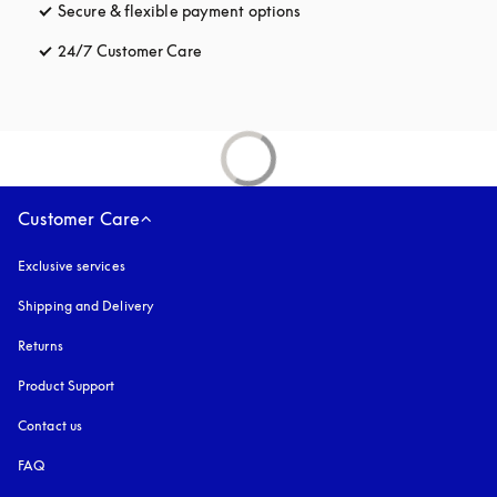
Secure & flexible payment options
opens in a new tab
24/7 Customer Care
opens in a new tab
Customer Care
Exclusive services
Shipping and Delivery
Returns
Product Support
Contact us
FAQ