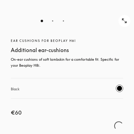
EAR CUSHIONS FOR BEOPLAY H8I
Additional ear-cushions
On-ear cushions of soft lambskin for a comfortable fit. Specific for 
your Beoplay H8i.
Black
€60