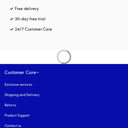
Free delivery
opens in a new tab
30-day free trial
opens in a new tab
24/7 Customer Care
opens in a new tab
Customer Care
Exclusive services
Shipping and Delivery
Returns
Product Support
Contact us