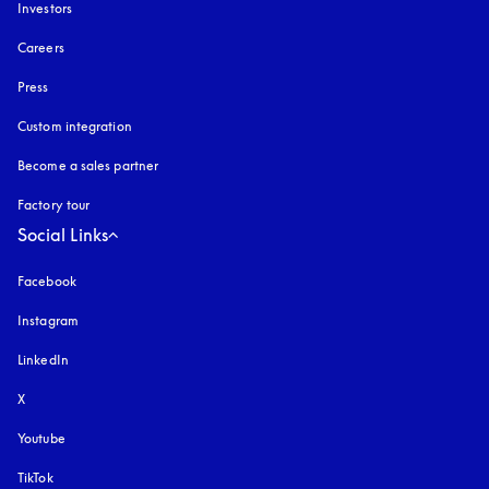
Investors
Careers
Press
Custom integration
Become a sales partner
Factory tour
Social Links
Facebook
Instagram
opens in a new tab
LinkedIn
X
Youtube
opens in a new tab
TikTok