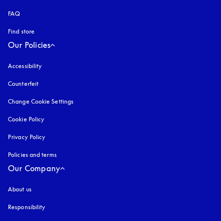
FAQ
Find store
Our Policies
Accessibility
opens in a new tab
Counterfeit
opens in a new tab
Change Cookie Settings
Cookie Policy
opens in a new tab
Privacy Policy
opens in a new tab
Policies and terms
Our Company
About us
Responsibility