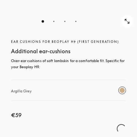
EAR CUSHIONS FOR BEOPLAY H9 (FIRST GENERATION)
Additional ear-cushions
Over-ear cushions of soft lambskin for a comfortable fit. Specific for 
your Beoplay H9.
Argilla Grey
€59