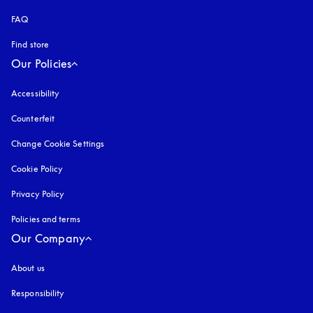
FAQ
Find store
Our Policies
Accessibility
opens in a new tab
Counterfeit
opens in a new tab
Change Cookie Settings
Cookie Policy
opens in a new tab
Privacy Policy
opens in a new tab
Policies and terms
Our Company
About us
Responsibility