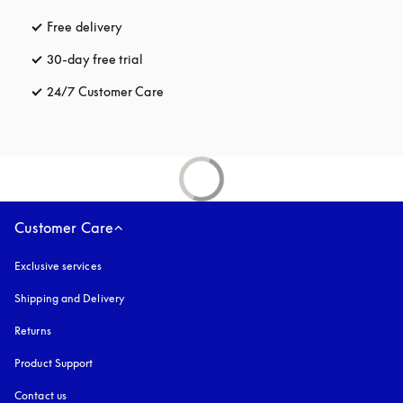
Free delivery
opens in a new tab
30-day free trial
opens in a new tab
24/7 Customer Care
opens in a new tab
Customer Care
Exclusive services
Shipping and Delivery
Returns
Product Support
Contact us