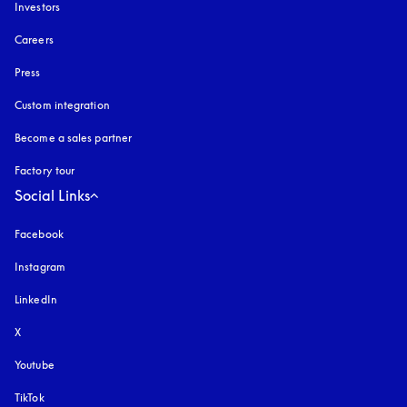
Investors
Careers
Press
Custom integration
Become a sales partner
Factory tour
Social Links
Facebook
Instagram
opens in a new tab
LinkedIn
X
Youtube
opens in a new tab
TikTok