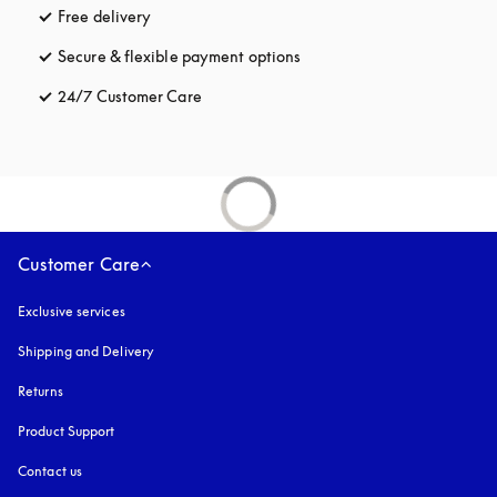
Free delivery
opens in a new tab
Secure & flexible payment options
opens in a new tab
24/7 Customer Care
opens in a new tab
Customer Care
Exclusive services
Shipping and Delivery
Returns
Product Support
Contact us