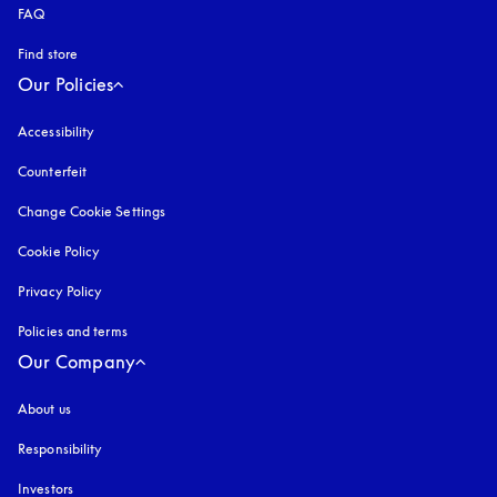
FAQ
Find store
Our Policies
Accessibility
opens in a new tab
Counterfeit
opens in a new tab
Change Cookie Settings
Cookie Policy
opens in a new tab
Privacy Policy
opens in a new tab
Policies and terms
Our Company
About us
Responsibility
Investors