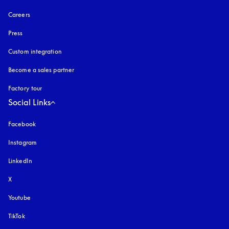
Careers
Press
Custom integration
Become a sales partner
Factory tour
Social Links
Facebook
Instagram
opens in a new tab
LinkedIn
X
Youtube
opens in a new tab
TikTok