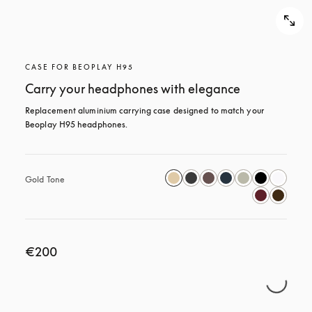
CASE FOR BEOPLAY H95
Carry your headphones with elegance
Replacement aluminium carrying case designed to match your 
Beoplay H95 headphones.
Gold Tone
€200