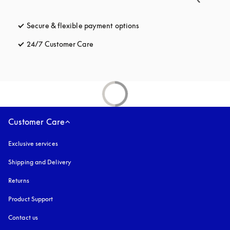
Secure & flexible payment options
opens in a new tab
24/7 Customer Care
opens in a new tab
Customer Care
Exclusive services
Shipping and Delivery
Returns
Product Support
Contact us