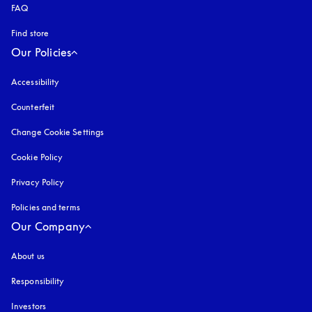
FAQ
Find store
Our Policies
Accessibility
opens in a new tab
Counterfeit
opens in a new tab
Change Cookie Settings
Cookie Policy
opens in a new tab
Privacy Policy
opens in a new tab
Policies and terms
Our Company
About us
Responsibility
Investors