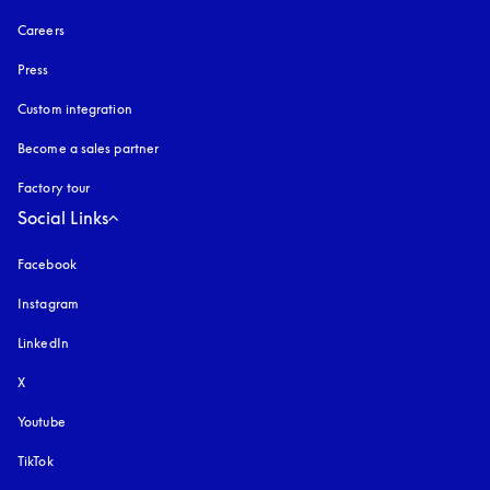
Careers
Press
Custom integration
Become a sales partner
Factory tour
Social Links
Facebook
Instagram
opens in a new tab
LinkedIn
X
Youtube
opens in a new tab
TikTok