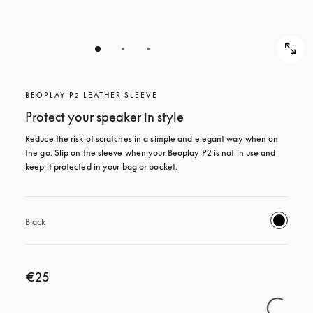
BEOPLAY P2 LEATHER SLEEVE
Protect your speaker in style
Reduce the risk of scratches in a simple and elegant way when on 
the go. Slip on the sleeve when your Beoplay P2 is not in use and 
keep it protected in your bag or pocket.
Black
€25