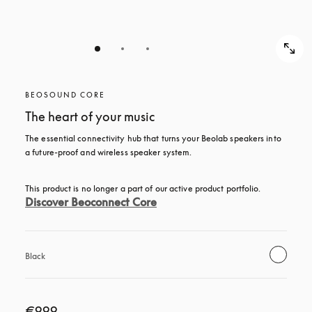
BEOSOUND CORE
The heart of your music
The essential connectivity hub that turns your Beolab speakers into 
a future-proof and wireless speaker system.
This product is no longer a part of our active product portfolio. 
Discover Beoconnect Core
Black
€999