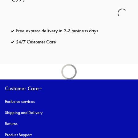
Free express delivery in 2-3 business days
opens in a new tab
24/7 Customer Care
opens in a new tab
Customer Care
Exclusive services
Shipping and Delivery
Returns
Product Support