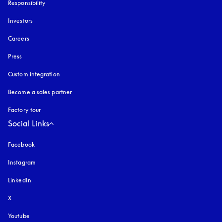
Responsibility
Investors
Careers
Press
Custom integration
Become a sales partner
Factory tour
Social Links
Facebook
Instagram
opens in a new tab
LinkedIn
X
Youtube
opens in a new tab