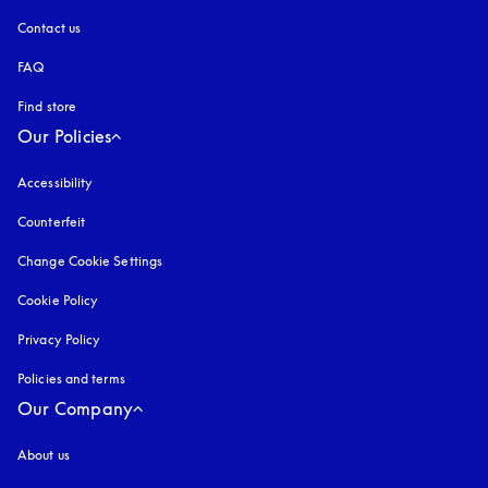
Contact us
FAQ
Find store
Our Policies
Accessibility
opens in a new tab
Counterfeit
opens in a new tab
Change Cookie Settings
Cookie Policy
opens in a new tab
Privacy Policy
opens in a new tab
Policies and terms
Our Company
About us