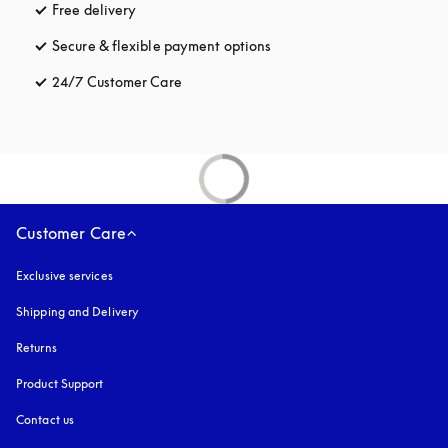
Free delivery
opens in a new tab
Secure & flexible payment options
opens in a new tab
24/7 Customer Care
opens in a new tab
Customer Care
Exclusive services
Shipping and Delivery
Returns
Product Support
Contact us