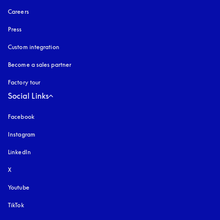
Careers
Press
Custom integration
Become a sales partner
Factory tour
Social Links
Facebook
Instagram
opens in a new tab
LinkedIn
X
Youtube
opens in a new tab
TikTok