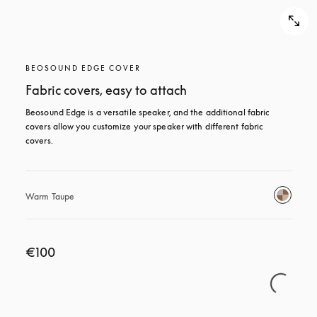
BEOSOUND EDGE COVER
Fabric covers, easy to attach
Beosound Edge is a versatile speaker, and the additional fabric 
covers allow you customize your speaker with different fabric 
covers.
Warm Taupe
€100