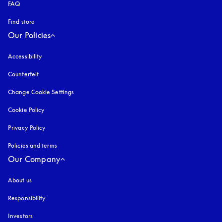
FAQ
Find store
Our Policies
Accessibility
opens in a new tab
Counterfeit
opens in a new tab
Change Cookie Settings
Cookie Policy
opens in a new tab
Privacy Policy
opens in a new tab
Policies and terms
Our Company
About us
Responsibility
Investors