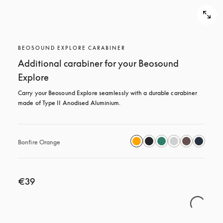
BEOSOUND EXPLORE CARABINER
Additional carabiner for your Beosound
Explore
Carry your Beosound Explore seamlessly with a durable carabiner 
made of Type II Anodised Aluminium.
Bonfire Orange
€39