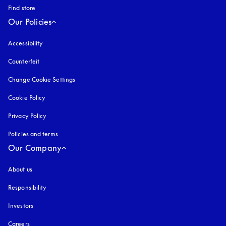
Find store
Our Policies
Accessibility
opens in a new tab
Counterfeit
opens in a new tab
Change Cookie Settings
Cookie Policy
opens in a new tab
Privacy Policy
opens in a new tab
Policies and terms
Our Company
About us
Responsibility
Investors
Careers