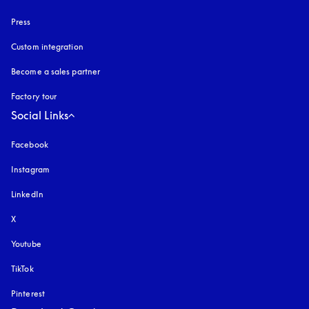
Press
Custom integration
Become a sales partner
Factory tour
Social Links
Facebook
Instagram
opens in a new tab
LinkedIn
X
Youtube
opens in a new tab
TikTok
Pinterest