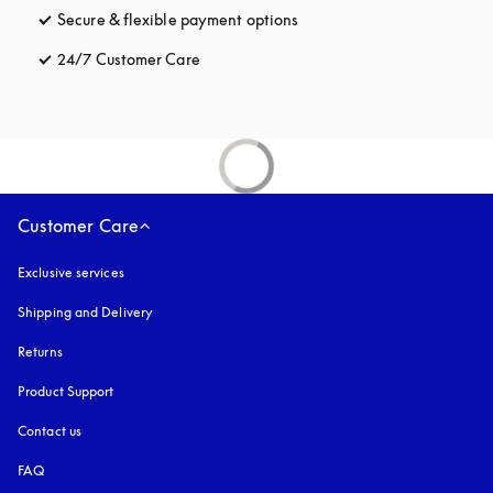
Secure & flexible payment options
opens in a new tab
24/7 Customer Care
opens in a new tab
Customer Care
Exclusive services
Shipping and Delivery
Returns
Product Support
Contact us
FAQ