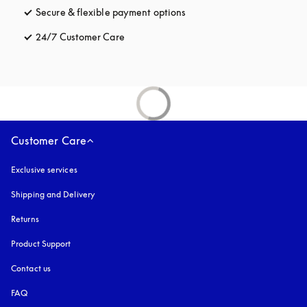
Secure & flexible payment options
opens in a new tab
24/7 Customer Care
opens in a new tab
Customer Care
Exclusive services
Shipping and Delivery
Returns
Product Support
Contact us
FAQ