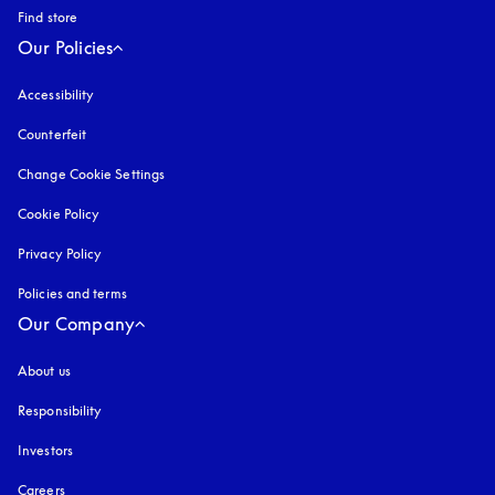
Find store
Our Policies
Accessibility
opens in a new tab
Counterfeit
opens in a new tab
Change Cookie Settings
Cookie Policy
opens in a new tab
Privacy Policy
opens in a new tab
Policies and terms
Our Company
About us
Responsibility
Investors
Careers