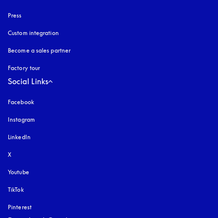
Press
Custom integration
Become a sales partner
Factory tour
Social Links
Facebook
Instagram
opens in a new tab
LinkedIn
X
Youtube
opens in a new tab
TikTok
Pinterest