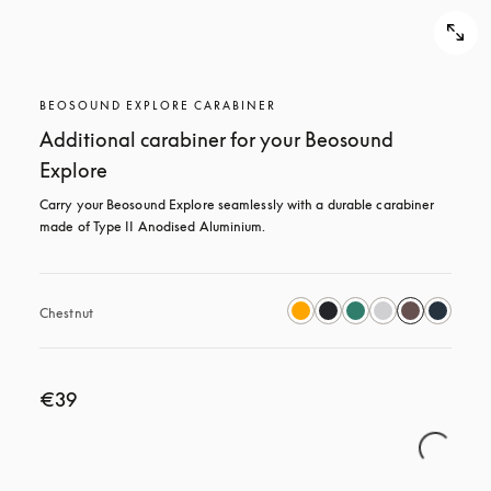
BEOSOUND EXPLORE CARABINER
Additional carabiner for your Beosound
Explore
Carry your Beosound Explore seamlessly with a durable carabiner 
made of Type II Anodised Aluminium.
Chestnut
€39