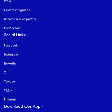
Press
Custom integration
Become a sales partner
Factory tour
Social Links
Facebook
Instagram
opens in a new tab
LinkedIn
X
Youtube
opens in a new tab
TikTok
Pinterest
Download Our App