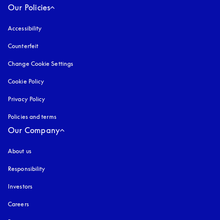
Our Policies
Accessibility
opens in a new tab
Counterfeit
opens in a new tab
Change Cookie Settings
Cookie Policy
opens in a new tab
Privacy Policy
opens in a new tab
Policies and terms
Our Company
About us
Responsibility
Investors
Careers