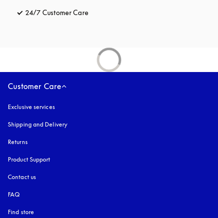
24/7 Customer Care
opens in a new tab
Customer Care
Exclusive services
Shipping and Delivery
Returns
Product Support
Contact us
FAQ
Find store