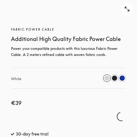
FABRIC POWER CABLE
Additional High Quality Fabric Power Cable
Power your compatible products with this luxurious Fabric Power 
Cable. A 2 meters refined cable with woven fabric cords.
White
€39
30-day free trial
opens in a new tab