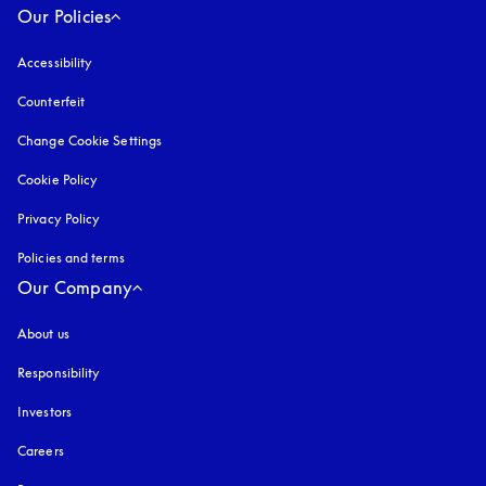
Our Policies
Accessibility
opens in a new tab
Counterfeit
opens in a new tab
Change Cookie Settings
Cookie Policy
opens in a new tab
Privacy Policy
opens in a new tab
Policies and terms
Our Company
About us
Responsibility
Investors
Careers