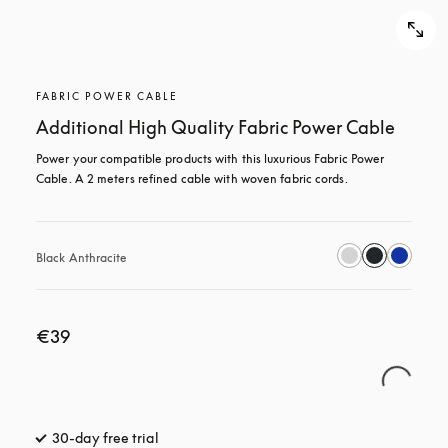
FABRIC POWER CABLE
Additional High Quality Fabric Power Cable
Power your compatible products with this luxurious Fabric Power 
Cable. A 2 meters refined cable with woven fabric cords.
Black Anthracite
€39
30-day free trial
opens in a new tab