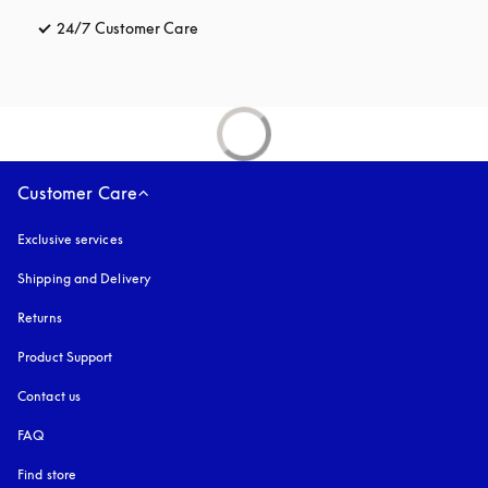
24/7 Customer Care
opens in a new tab
Customer Care
Exclusive services
Shipping and Delivery
Returns
Product Support
Contact us
FAQ
Find store