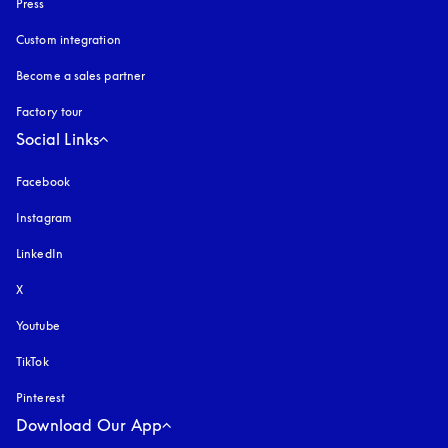
Press
Custom integration
Become a sales partner
Factory tour
Social Links
Facebook
Instagram
opens in a new tab
LinkedIn
X
Youtube
opens in a new tab
TikTok
Pinterest
Download Our App