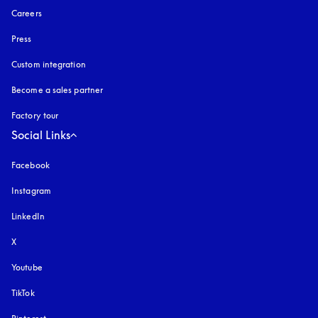
Careers
Press
Custom integration
Become a sales partner
Factory tour
Social Links
Facebook
Instagram
opens in a new tab
LinkedIn
X
Youtube
opens in a new tab
TikTok