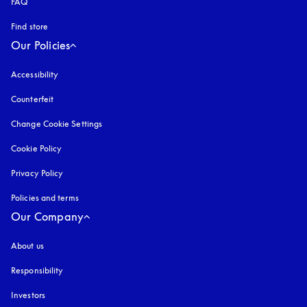
FAQ
Find store
Our Policies
Accessibility
opens in a new tab
Counterfeit
opens in a new tab
Change Cookie Settings
Cookie Policy
opens in a new tab
Privacy Policy
opens in a new tab
Policies and terms
Our Company
About us
Responsibility
Investors