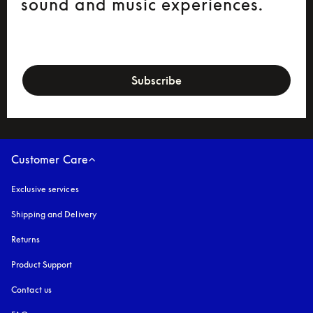
sound and music experiences.
newsletter-form
Subscribe
Customer Care
Exclusive services
Shipping and Delivery
Returns
Product Support
Contact us