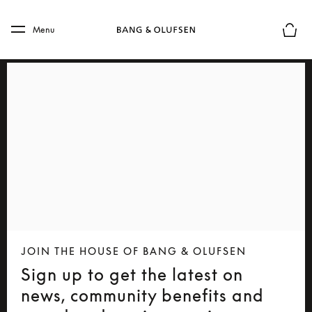
Skip to main content
Skip to main footer
Menu
Basket
JOIN THE HOUSE OF BANG & OLUFSEN
Sign up to get the latest on
news, community benefits and