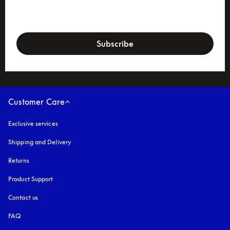
newsletter-form
Subscribe
Customer Care
Exclusive services
Shipping and Delivery
Returns
Product Support
Contact us
FAQ