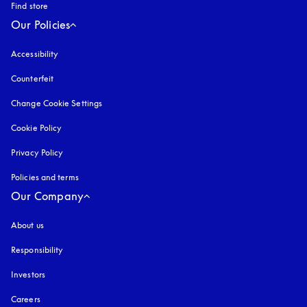
Find store
Our Policies
Accessibility
opens in a new tab
Counterfeit
opens in a new tab
Change Cookie Settings
Cookie Policy
opens in a new tab
Privacy Policy
opens in a new tab
Policies and terms
Our Company
About us
Responsibility
Investors
Careers