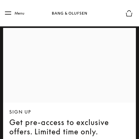
Skip to main content
Skip to main footer
Menu
Basket
SIGN UP
Get pre-access to exclusive
offers. Limited time only.