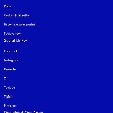
Press
Custom integration
Become a sales partner
Factory tour
Social Links
Facebook
Instagram
opens in a new tab
LinkedIn
X
Youtube
opens in a new tab
TikTok
Pinterest
Download Our App