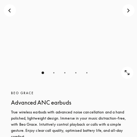
BEO GRACE
Advanced ANC earbuds
True wireless earbuds with advanced noise cancellation and a hand 
polished, lightweight design. Immerse in your music distraction-free, 
with Beo Grace. Intuitively control playback or calls with a simple 
gesture. Enjoy clear call quality, optimised battery life, and all-day 
comfort.