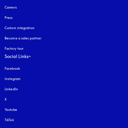
Careers
Press
Custom integration
Become a sales partner
Factory tour
Social Links
Facebook
Instagram
opens in a new tab
LinkedIn
X
Youtube
opens in a new tab
TikTok