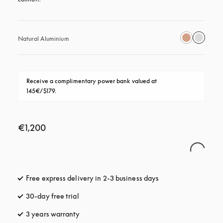
Natural Aluminium
Receive a complimentary power bank valued at 
145€/$179.
€1,200
Free express delivery in 2-3 business days
opens in a new tab
30-day free trial
opens in a new tab
3 years warranty
opens in a new tab