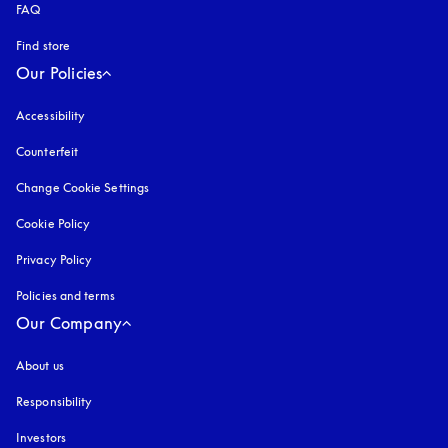
FAQ
Find store
Our Policies
Accessibility
opens in a new tab
Counterfeit
opens in a new tab
Change Cookie Settings
Cookie Policy
opens in a new tab
Privacy Policy
opens in a new tab
Policies and terms
Our Company
About us
Responsibility
Investors