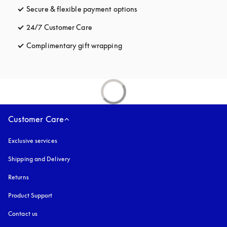
Secure & flexible payment options
opens in a new tab
24/7 Customer Care
opens in a new tab
Complimentary gift wrapping
opens in a new tab
Customer Care
Exclusive services
Shipping and Delivery
Returns
Product Support
Contact us