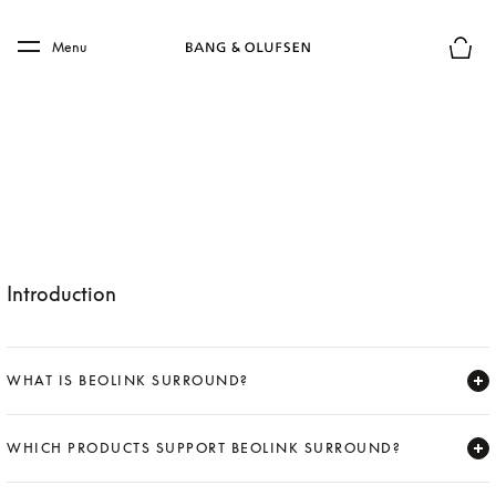
Skip to main content
Skip to main footer
Menu
Basket
Introduction
WHAT IS BEOLINK SURROUND?
Expand
WHICH PRODUCTS SUPPORT BEOLINK SURROUND?
Expand