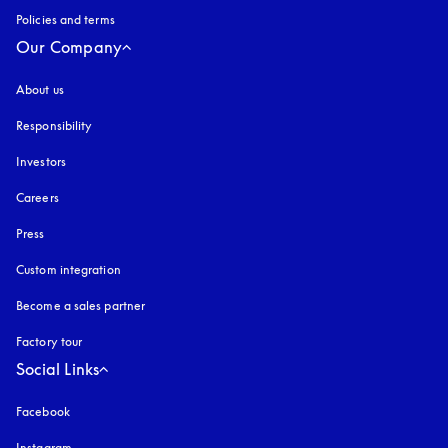
Policies and terms
Our Company
About us
Responsibility
Investors
Careers
Press
Custom integration
Become a sales partner
Factory tour
Social Links
Facebook
Instagram
opens in a new tab