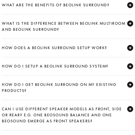
WHAT ARE THE BENEFITS OF BEOLINK SURROUND?
Expand
WHAT IS THE DIFFERENCE BETWEEN BEOLINK MULTIROOM
AND BEOLINK SURROUND?
Expand
HOW DOES A BEOLINK SURROUND SETUP WORK?
Expand
HOW DO I SETUP A BEOLINK SURROUND SYSTEM?
Expand
HOW DO I GET BEOLINK SURROUND ON MY EXISTING
PRODUCTS?
Expand
CAN I USE DIFFERENT SPEAKER MODELS AS FRONT, SIDE
OR REAR? E.G. ONE BEOSOUND BALANCE AND ONE
BEOSOUND EMERGE AS FRONT SPEAKERS?
Expand