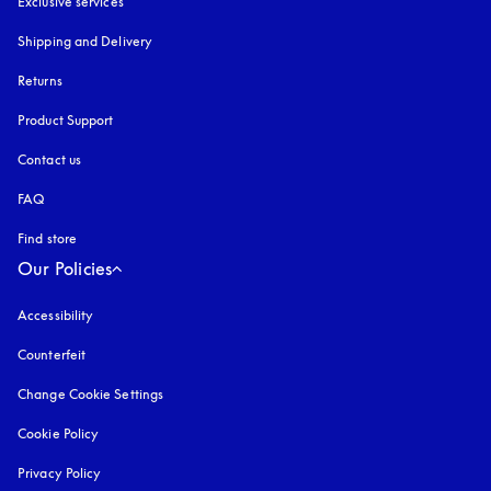
Exclusive services
Shipping and Delivery
Returns
Product Support
Contact us
FAQ
Find store
Our Policies
Accessibility
opens in a new tab
Counterfeit
opens in a new tab
Change Cookie Settings
Cookie Policy
opens in a new tab
Privacy Policy
opens in a new tab