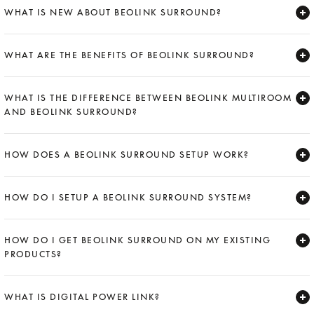
WHAT IS NEW ABOUT BEOLINK SURROUND?
Expand
WHAT ARE THE BENEFITS OF BEOLINK SURROUND?
Expand
WHAT IS THE DIFFERENCE BETWEEN BEOLINK MULTIROOM
AND BEOLINK SURROUND?
Expand
HOW DOES A BEOLINK SURROUND SETUP WORK?
Expand
HOW DO I SETUP A BEOLINK SURROUND SYSTEM?
Expand
HOW DO I GET BEOLINK SURROUND ON MY EXISTING
PRODUCTS?
Expand
WHAT IS DIGITAL POWER LINK?