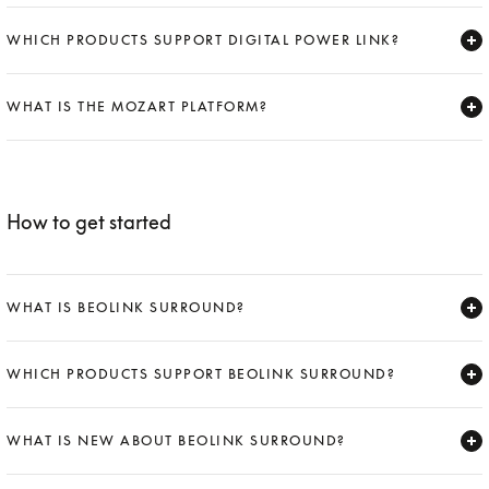
Expand
WHICH PRODUCTS SUPPORT DIGITAL POWER LINK?
Expand
WHAT IS THE MOZART PLATFORM?
Expand
How to get started
WHAT IS BEOLINK SURROUND?
Expand
WHICH PRODUCTS SUPPORT BEOLINK SURROUND?
Expand
WHAT IS NEW ABOUT BEOLINK SURROUND?
Expand