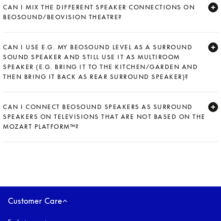
CAN I MIX THE DIFFERENT SPEAKER CONNECTIONS ON
BEOSOUND/BEOVISION THEATRE?
Expand
CAN I USE E.G. MY BEOSOUND LEVEL AS A SURROUND
SOUND SPEAKER AND STILL USE IT AS MULTIROOM
SPEAKER (E.G. BRING IT TO THE KITCHEN/GARDEN AND
THEN BRING IT BACK AS REAR SURROUND SPEAKER)?
Expand
CAN I CONNECT BEOSOUND SPEAKERS AS SURROUND
SPEAKERS ON TELEVISIONS THAT ARE NOT BASED ON THE
MOZART PLATFORM™?
Expand
Customer Care