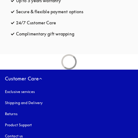
Up to 5 years warranty
opens in a new tab
Secure & flexible payment options
opens in a new tab
24/7 Customer Care
opens in a new tab
Complimentary gift wrapping
opens in a new tab
Customer Care
Exclusive services
Shipping and Delivery
Returns
Product Support
Contact us