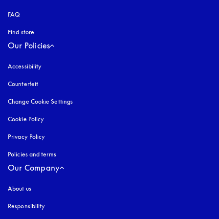
FAQ
Find store
Our Policies
Accessibility
opens in a new tab
Counterfeit
opens in a new tab
Change Cookie Settings
Cookie Policy
opens in a new tab
Privacy Policy
opens in a new tab
Policies and terms
Our Company
About us
Responsibility