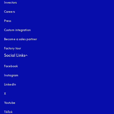
Investors
Careers
Press
Custom integration
Become a sales partner
Factory tour
Social Links
Facebook
Instagram
opens in a new tab
LinkedIn
X
Youtube
opens in a new tab
TikTok