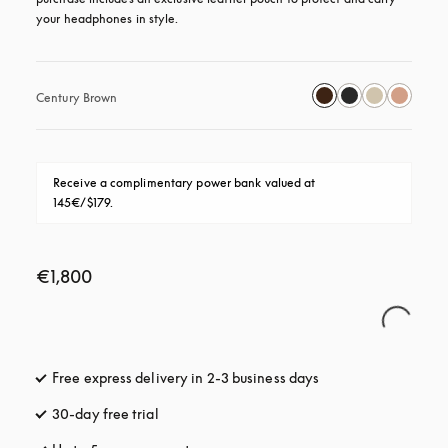
your headphones in style.
Century Brown
Receive a complimentary power bank valued at 
145€/$179.
€1,800
Free express delivery in 2-3 business days
opens in a new tab
30-day free trial
opens in a new tab