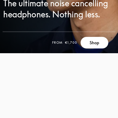
The ultimate noise cancelling
headphones. Nothing less.
Shop
FROM
€1,700
SCROLL
SCROLL
TO
TO
DISCOVER
DISCOVER