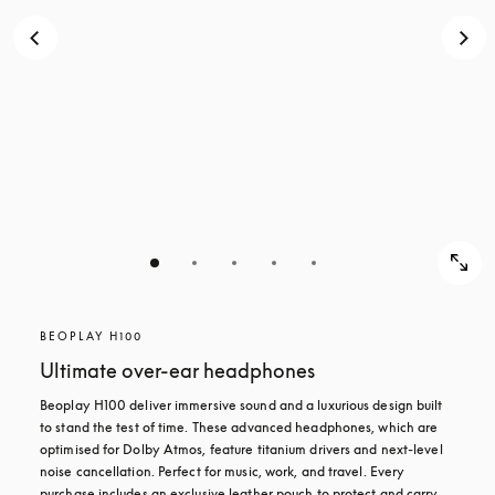
BEOPLAY H100
Ultimate over-ear headphones
Beoplay H100 deliver immersive sound and a luxurious design built 
to stand the test of time. These advanced headphones, which are 
optimised for Dolby Atmos, feature titanium drivers and next-level 
noise cancellation. Perfect for music, work, and travel. Every 
purchase includes an exclusive leather pouch to protect and carry 