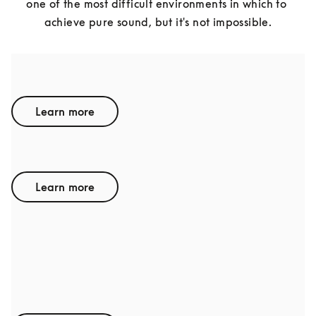
one of the most difficult environments in which to 
achieve pure sound, but it's not impossible.
BENTLEY
Learn more
LAMBORGHINI
Learn more
AUDI