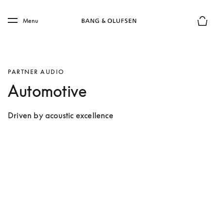
Skip to main content
Skip to main footer
Menu
Basket
PARTNER AUDIO
Automotive
Driven by acoustic excellence 