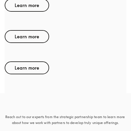
Learn more
GENESIS
Learn more
ACURA
Learn more
Sounds interesting
Reach out to our experts from the strategic partnership team to learn more 
about how we work with partners to develop truly unique offerings.