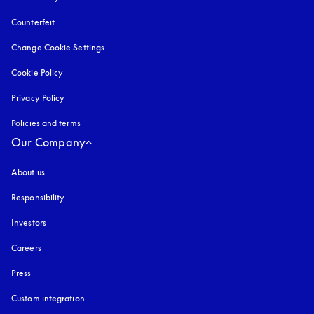
Counterfeit
opens in a new tab
Change Cookie Settings
Cookie Policy
opens in a new tab
Privacy Policy
opens in a new tab
Policies and terms
Our Company
About us
Responsibility
Investors
Careers
Press
Custom integration