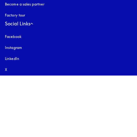
Become a sales partner
Factory tour
Social Links
Facebook
Instagram
opens in a new tab
LinkedIn
X
Youtube
opens in a new tab
TikTok
Pinterest
Download Our App
Discover Bang & Olufsen app
Select country and language
:
International