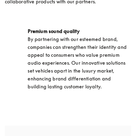
collaborative products with our partners.
Premium sound quality 
By partnering with our esteemed brand, 
companies can strengthen their identity and 
appeal to consumers who value premium 
audio experiences. Our innovative solutions 
set vehicles apart in the luxury market, 
enhancing brand differentiation and 
building lasting customer loyalty.