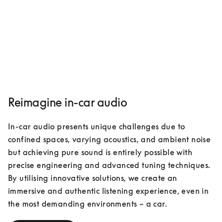
Reimagine in-car audio
In-car audio presents unique challenges due to 
confined spaces, varying acoustics, and ambient noise 
but achieving pure sound is entirely possible with 
precise engineering and advanced tuning techniques. 
By utilising innovative solutions, we create an 
immersive and authentic listening experience, even in 
the most demanding environments – a car. 