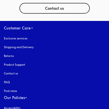
Contact us
Customer Care
Exclusive services
Shipping and Delivery
Returns
Product Support
Contact us
FAQ
Find store
Our Policies
Accessibility
opens in a new tab