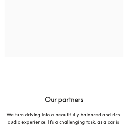
Our partners
We turn driving into a beautifully balanced and rich 
audio experience. It's a challenging task, as a car is 