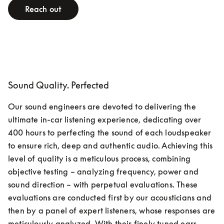
Reach out
Sound Quality. Perfected
Our sound engineers are devoted to delivering the 
ultimate in-car listening experience, dedicating over 
400 hours to perfecting the sound of each loudspeaker 
to ensure rich, deep and authentic audio. Achieving this 
level of quality is a meticulous process, combining 
objective testing – analyzing frequency, power and 
sound direction – with perpetual evaluations. These 
evaluations are conducted first by our acousticians and 
then by a panel of expert listeners, whose responses are 
meticulously analyzed. With their finely tuned ears, 