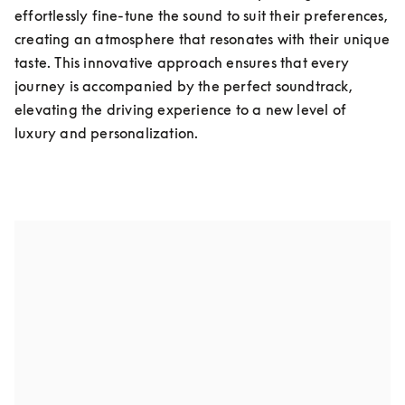
effortlessly fine-tune the sound to suit their preferences, 
creating an atmosphere that resonates with their unique 
taste. This innovative approach ensures that every 
journey is accompanied by the perfect soundtrack, 
elevating the driving experience to a new level of 
luxury and personalization.