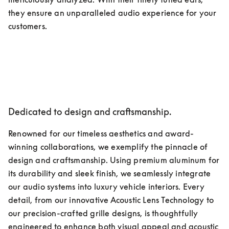
they ensure an unparalleled audio experience for your 
customers.
Dedicated to design and craftsmanship.
Renowned for our timeless aesthetics and award-
winning collaborations, we exemplify the pinnacle of 
design and craftsmanship. Using premium aluminum for 
its durability and sleek finish, we seamlessly integrate 
our audio systems into luxury vehicle interiors. Every 
detail, from our innovative Acoustic Lens Technology to 
our precision-crafted grille designs, is thoughtfully 
engineered to enhance both visual appeal and acoustic 