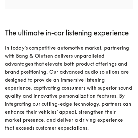
The ultimate in-car listening experience
In today’s competitive automotive market, partnering 
with Bang & Olufsen delivers unparalleled 
advantages that elevate both product offerings and 
brand positioning. Our advanced audio solutions are 
designed to provide an immersive listening 
experience, captivating consumers with superior sound 
quality and innovative personalization features. By 
integrating our cutting-edge technology, partners can 
enhance their vehicles’ appeal, strengthen their 
market presence, and deliver a driving experience 
that exceeds customer expectations.