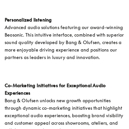
Personalized listening 
Advanced audio solutions featuring our award-winning 
Beosonic. This intuitive interface, combined with superior 
sound quality developed by Bang & Olufsen, creates a 
more enjoyable driving experience and positions our 
partners as leaders in luxury and innovation.
Co-Marketing Initiatives for Exceptional Audio 
Experiences
Bang & Olufsen unlocks new growth opportunities 
through dynamic co-marketing initiatives that highlight 
exceptional audio experiences, boosting brand visibility 
and customer appeal across showrooms, ateliers, and 