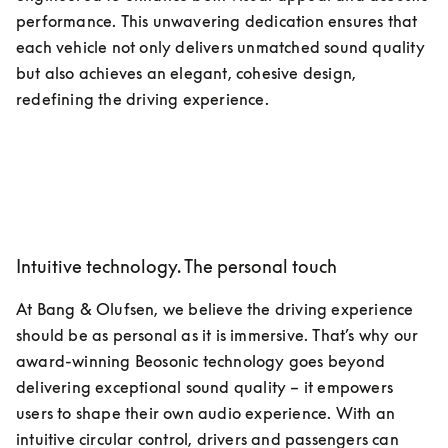
performance. This unwavering dedication ensures that 
each vehicle not only delivers unmatched sound quality 
but also achieves an elegant, cohesive design, 
redefining the driving experience. 
Intuitive technology. The personal touch
At Bang & Olufsen, we believe the driving experience 
should be as personal as it is immersive. That’s why our 
award-winning Beosonic technology goes beyond 
delivering exceptional sound quality – it empowers 
users to shape their own audio experience. With an 
intuitive circular control, drivers and passengers can 