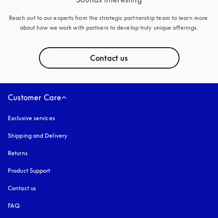
Reach out to our experts from the strategic partnership team to learn more 
about how we work with partners to develop truly unique offerings.
Contact us
Customer Care
Exclusive services
Shipping and Delivery
Returns
Product Support
Contact us
FAQ