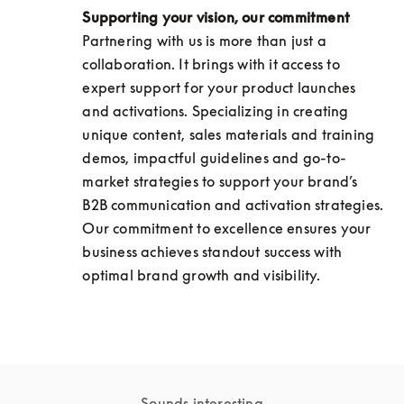
Supporting your vision, our commitment
Partnering with us is more than just a 
collaboration. It brings with it access to 
expert support for your product launches 
and activations. Specializing in creating 
unique content, sales materials and training 
demos, impactful guidelines and go-to-
market strategies to support your brand’s 
B2B communication and activation strategies. 
Our commitment to excellence ensures your 
business achieves standout success with 
optimal brand growth and visibility.
Sounds interesting