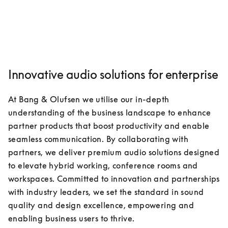
Innovative audio solutions for enterprise
At Bang & Olufsen we utilise our in-depth 
understanding of the business landscape to enhance 
partner products that boost productivity and enable 
seamless communication. By collaborating with 
partners, we deliver premium audio solutions designed 
to elevate hybrid working, conference rooms and 
workspaces. Committed to innovation and partnerships 
with industry leaders, we set the standard in sound 
quality and design excellence, empowering and 
enabling business users to thrive.