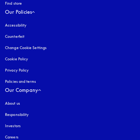
Find store
Our Policies
Accessibility
opens in a new tab
Counterfeit
opens in a new tab
Change Cookie Settings
Cookie Policy
opens in a new tab
Privacy Policy
opens in a new tab
Policies and terms
Our Company
About us
Responsibility
Investors
Careers