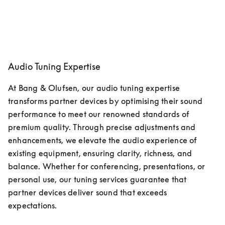
Audio Tuning Expertise
At Bang & Olufsen, our audio tuning expertise 
transforms partner devices by optimising their sound 
performance to meet our renowned standards of 
premium quality. Through precise adjustments and 
enhancements, we elevate the audio experience of 
existing equipment, ensuring clarity, richness, and 
balance. Whether for conferencing, presentations, or 
personal use, our tuning services guarantee that 
partner devices deliver sound that exceeds 
expectations. 