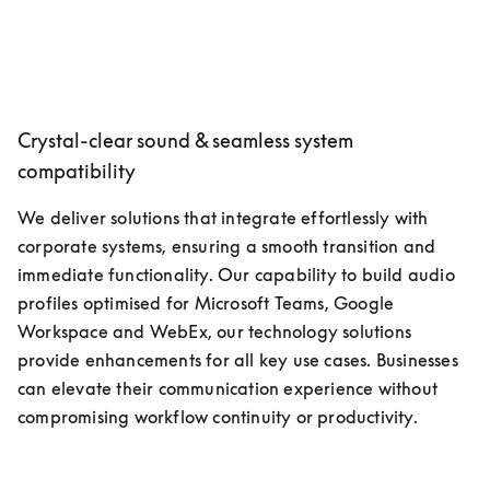
Crystal-clear sound & seamless system
compatibility
We deliver solutions that integrate effortlessly with 
corporate systems, ensuring a smooth transition and 
immediate functionality. Our capability to build audio 
profiles optimised for Microsoft Teams, Google 
Workspace and WebEx, our technology solutions 
provide enhancements for all key use cases. Businesses 
can elevate their communication experience without 
compromising workflow continuity or productivity.