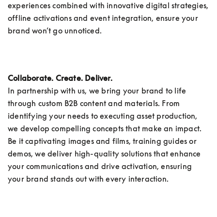
experiences combined with innovative digital strategies, 
offline activations and event integration, ensure your 
brand won’t go unnoticed.
Collaborate. Create. Deliver.
In partnership with us, we bring your brand to life 
through custom B2B content and materials. From 
identifying your needs to executing asset production, 
we develop compelling concepts that make an impact. 
Be it captivating images and films, training guides or 
demos, we deliver high-quality solutions that enhance 
your communications and drive activation, ensuring 
your brand stands out with every interaction. 