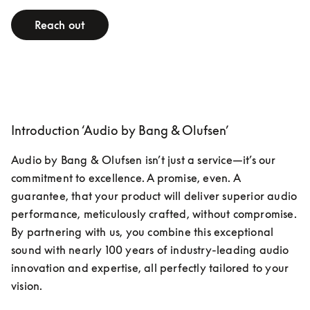
Reach out
Introduction ‘Audio by Bang & Olufsen’
Audio by Bang & Olufsen isn’t just a service—it’s our 
commitment to excellence. A promise, even. A 
guarantee, that your product will deliver superior audio 
performance, meticulously crafted, without compromise. 
By partnering with us, you combine this exceptional 
sound with nearly 100 years of industry-leading audio 
innovation and expertise, all perfectly tailored to your 
vision.