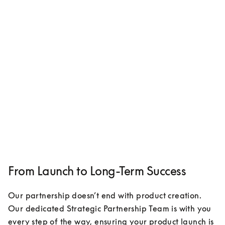
From Launch to Long-Term Success
Our partnership doesn’t end with product creation. 
Our dedicated Strategic Partnership Team is with you 
every step of the way, ensuring your product launch is 