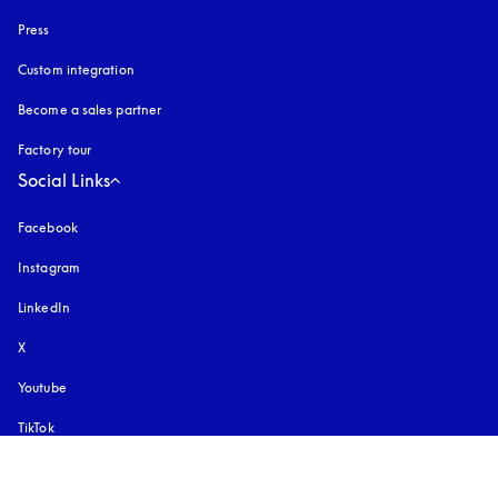
Press
Custom integration
Become a sales partner
Factory tour
Social Links
Facebook
Instagram
opens in a new tab
LinkedIn
X
Youtube
opens in a new tab
TikTok
Pinterest