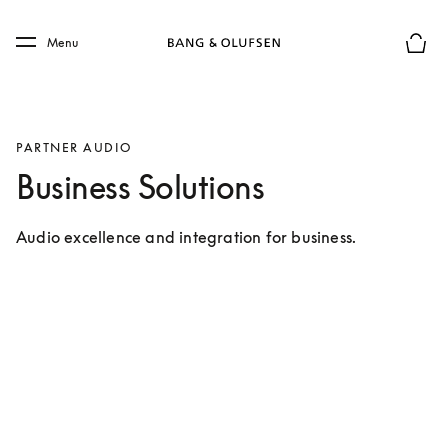
Skip to main content
Skip to main footer
Menu
Basket
PARTNER AUDIO
Business Solutions
Audio excellence and integration for business.