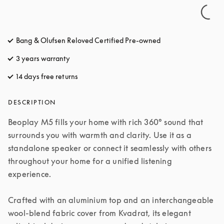
Bang & Olufsen Reloved Certified Pre-owned
3 years warranty
14 days free returns
opens in a new tab
DESCRIPTION
Beoplay M5 fills your home with rich 360° sound that 
surrounds you with warmth and clarity. Use it as a 
standalone speaker or connect it seamlessly with others 
throughout your home for a unified listening 
experience.

Crafted with an aluminium top and an interchangeable 
wool-blend fabric cover from Kvadrat, its elegant 