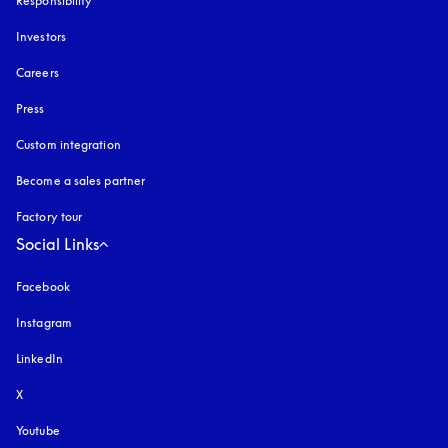
Responsibility
Investors
Careers
Press
Custom integration
Become a sales partner
Factory tour
Social Links
Facebook
Instagram
opens in a new tab
LinkedIn
X
Youtube
opens in a new tab