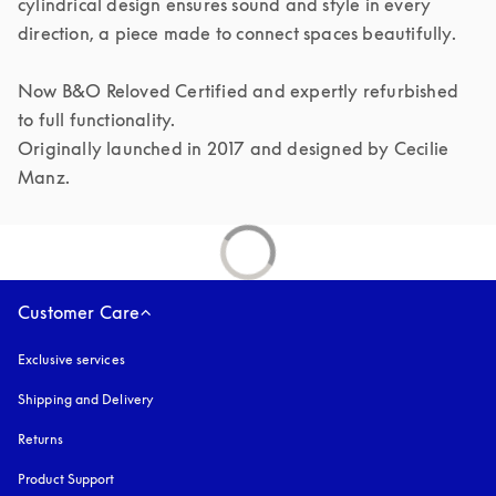
cylindrical design ensures sound and style in every 
direction, a piece made to connect spaces beautifully.

Now B&O Reloved Certified and expertly refurbished 
to full functionality.

Originally launched in 2017 and designed by Cecilie 
Manz.
Customer Care
Exclusive services
Shipping and Delivery
Returns
Product Support