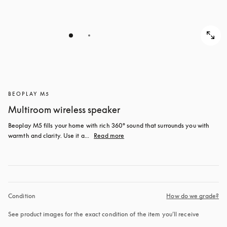
BEOPLAY M5
Multiroom wireless speaker
Beoplay M5 fills your home with rich 360° sound that surrounds you with 
warmth and clarity. Use it a...
Read more
Condition
How do we grade?
See product images for the exact condition of the item you’ll receive