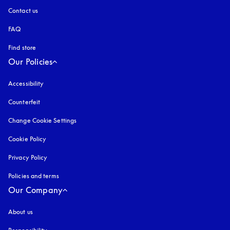
Contact us
FAQ
Find store
Our Policies
Accessibility
opens in a new tab
Counterfeit
opens in a new tab
Change Cookie Settings
Cookie Policy
opens in a new tab
Privacy Policy
opens in a new tab
Policies and terms
Our Company
About us