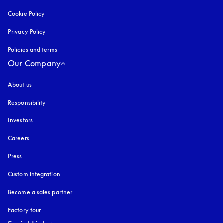
Cookie Policy
opens in a new tab
Privacy Policy
opens in a new tab
Policies and terms
Our Company
About us
Responsibility
Investors
Careers
Press
Custom integration
Become a sales partner
Factory tour