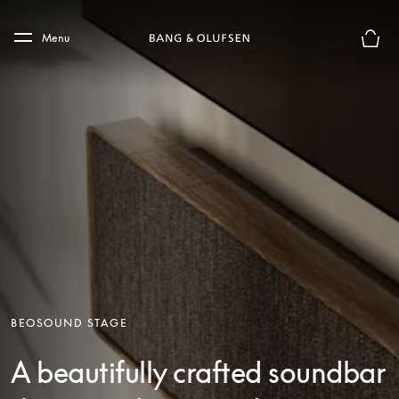
Skip to main content
Skip to main footer
Menu
Basket
BEOSOUND STAGE
A beautifully crafted soundbar