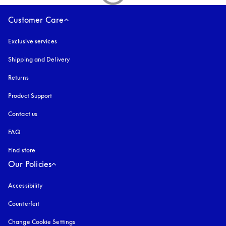
Customer Care
Exclusive services
Shipping and Delivery
Returns
Product Support
Contact us
FAQ
Find store
Our Policies
Accessibility
opens in a new tab
Counterfeit
opens in a new tab
Change Cookie Settings