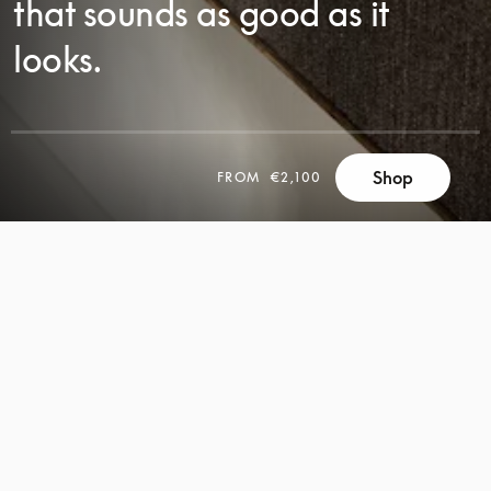
that sounds as good as it
looks.
SCROLL
Shop
FROM
€2,100
SCROLL
TO
TO
DISCOVER
DISCOVER