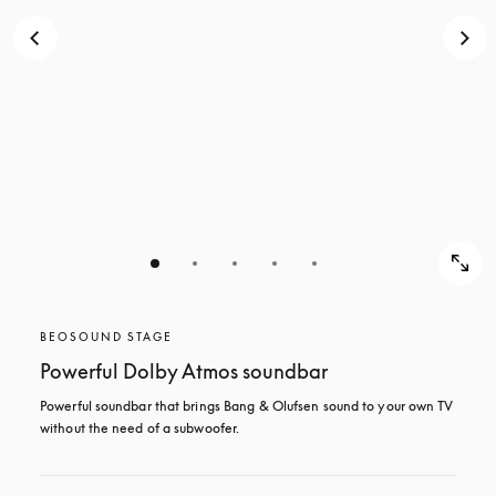
BEOSOUND STAGE
Powerful Dolby Atmos soundbar
Powerful soundbar that brings Bang & Olufsen sound to your own TV 
without the need of a subwoofer.