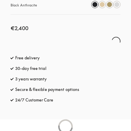
Black Anthracite
€2,400
Free delivery
opens in a new tab
30-day free trial
opens in a new tab
3 years warranty
opens in a new tab
Secure & flexible payment options
opens in a new tab
24/7 Customer Care
opens in a new tab