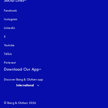
Social Links
Facebook
Instagram
opens in a new tab
LinkedIn
X
Youtube
opens in a new tab
TikTok
Pinterest
Download Our App
Discover Bang & Olufsen app
Select country and language
:
International
© Bang & Olufsen 2026