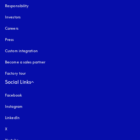
Responsibility
Investors
Careers
Press
Custom integration
Become a sales partner
Factory tour
Social Links
Facebook
Instagram
opens in a new tab
LinkedIn
X