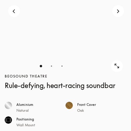
BEOSOUND THEATRE
Rule-defying, heart-racing soundbar
Aluminium
Front Cover
Natural
Oak
Positioning
Wall Mount