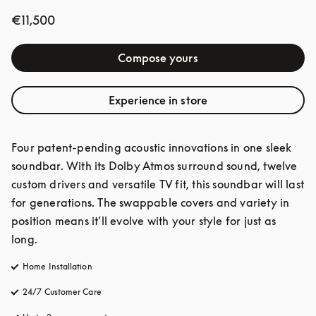
€11,500
Compose yours
Experience in store
Four patent-pending acoustic innovations in one sleek 
soundbar. With its Dolby Atmos surround sound, twelve 
custom drivers and versatile TV fit, this soundbar will last 
for generations. The swappable covers and variety in 
position means it’ll evolve with your style for just as 
long.
Home Installation
24/7 Customer Care
opens in a new tab