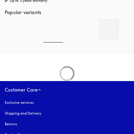
Up to 3 years warranty
opens in a new tab
Popular variants
Customer Care
Exclusive services
Shipping and Delivery
Returns