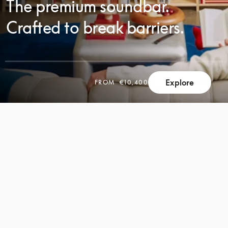
The premium soundbar.
Crafted to break barriers.
Explore
FROM
€10,400
SCROLL
SCROLL
TO
TO
DISCOVER
DISCOVER