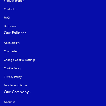
Product Support
Contact us
FAQ
Find store
Our Policies
Accessibility
opens in a new tab
Counterfeit
opens in a new tab
Change Cookie Settings
Cookie Policy
opens in a new tab
Privacy Policy
opens in a new tab
Policies and terms
Our Company
About us