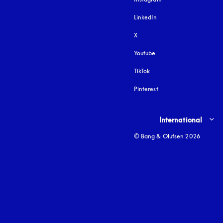
LinkedIn
X
Youtube
opens in a new tab
TikTok
Pinterest
Select country and lang
International
© Bang & Olufsen 2026