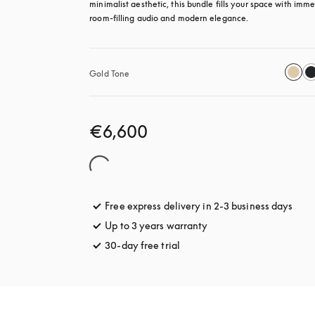
minimalist aesthetic, this bundle fills your space with immer
room-filling audio and modern elegance.
Gold Tone
€6,600
Free express delivery in 2-3 business days
open
Up to 3 years warranty
opens in a new tab
30-day free trial
opens in a new tab