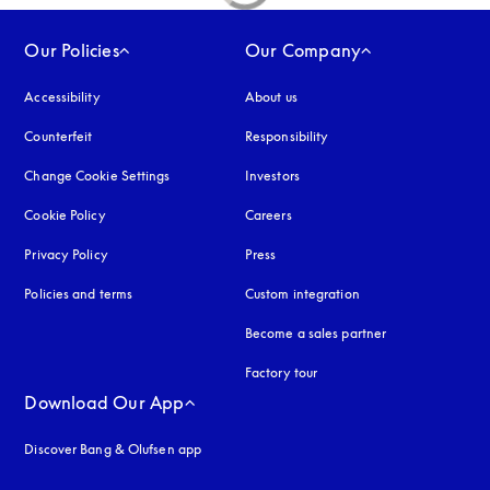
Our Policies
Our Company
Accessibility
opens in a new tab
About us
Counterfeit
opens in a new tab
Responsibility
Change Cookie Settings
Investors
Cookie Policy
opens in a new tab
Careers
Privacy Policy
opens in a new tab
Press
Policies and terms
Custom integration
Become a sales partner
Factory tour
Download Our App
Discover Bang & Olufsen app