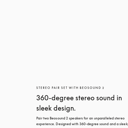
STEREO PAIR SET WITH BEOSOUND 2
360-degree stereo sound in
sleek design.
Pair two Beosound 2 speakers for an unparalleled stereo 
experience. Designed with 360-degree sound and a sleek,