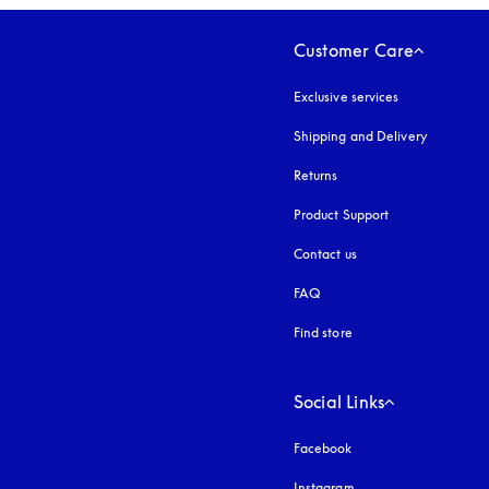
Customer Care
Exclusive services
Shipping and Delivery
Returns
Product Support
Contact us
FAQ
Find store
Social Links
Facebook
Instagram
opens in a new tab