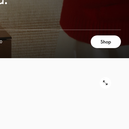
Shop
00