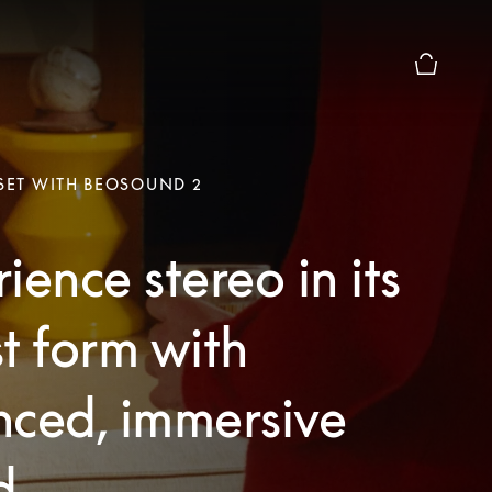
Basket Pr
 SET WITH BEOSOUND 2
ience stereo in its
t form with
nced, immersive
d.