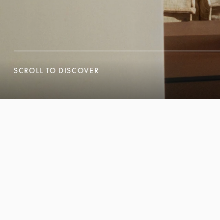
SCROLL TO DISCOVER
SCROLL TO DISCOVER