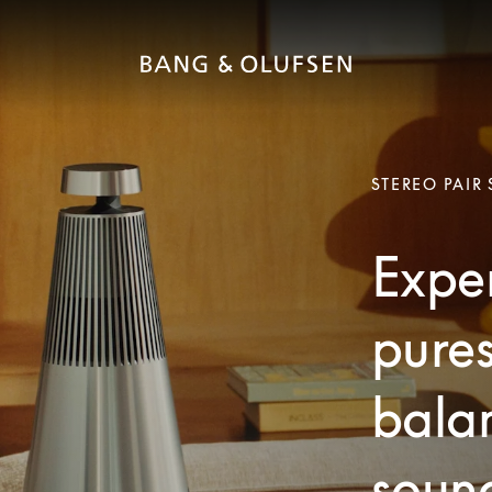
STEREO PAIR
Exper
pures
bala
soun