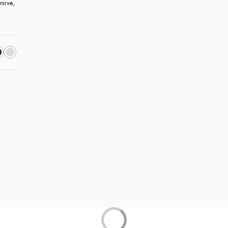
sive, 
s in a new tab