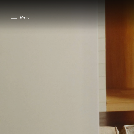
Skip to main content
Skip to main footer
Menu