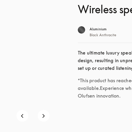
Wireless sp
Aluminium
Black Anthracite
The ultimate luxury speak
design, resulting in unp
set up or curated listeni
*This product has reached 
available.Experience wha
Olufsen innovation.