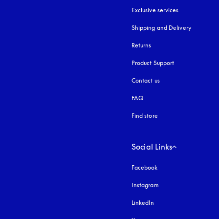
Exclusive services
Shipping and Delivery
Returns
Product Support
Contact us
FAQ
Find store
Social Links
Facebook
Instagram
opens in a new tab
LinkedIn