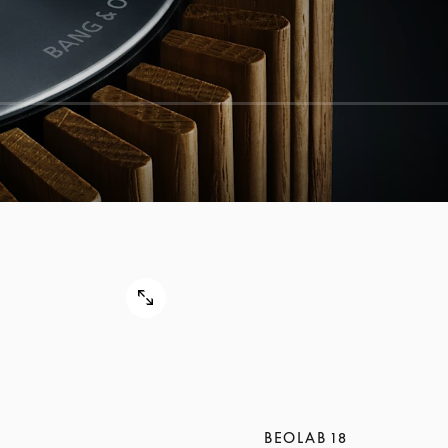
BEOLAB 18