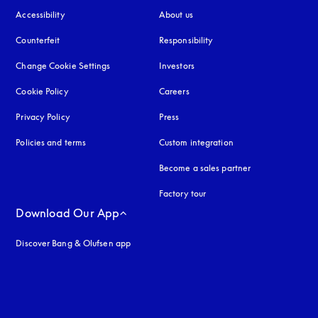
Accessibility
opens in a new tab
About us
Counterfeit
opens in a new tab
Responsibility
Change Cookie Settings
Investors
Cookie Policy
opens in a new tab
Careers
Privacy Policy
opens in a new tab
Press
Policies and terms
Custom integration
Become a sales partner
Factory tour
Download Our App
Discover Bang & Olufsen app