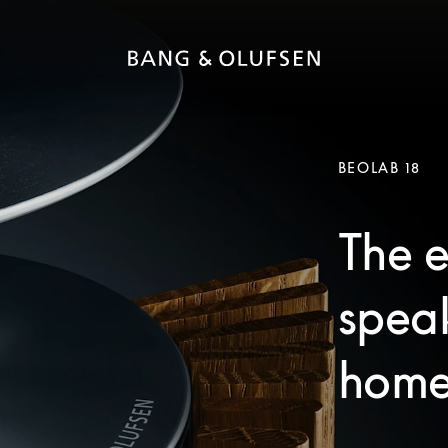
BEOLAB 18
The e
speak
home