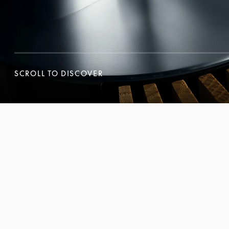
SCROLL TO DISCOVER
SCROLL TO DISCOVER