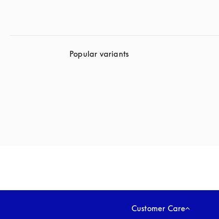
Popular variants
Customer Care