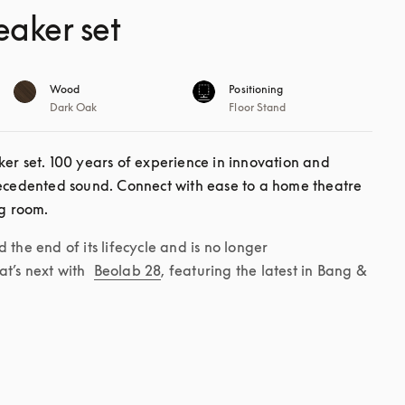
eaker set
Wood
Positioning
Dark Oak
Floor Stand
er set. 100 years of experience in innovation and 
recedented sound. Connect with ease to a home theatre 
ng room. 
the end of its lifecycle and is no longer 
t’s next with 
Beolab 28
, featuring the latest in Bang & 