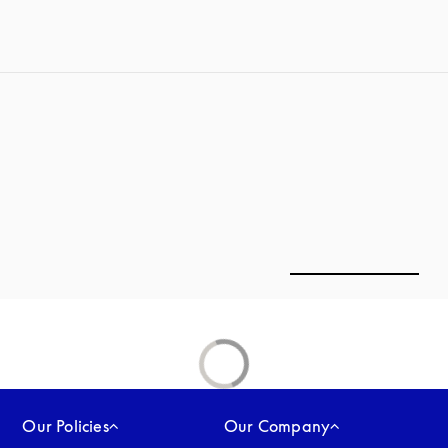
Our Policies
Our Company