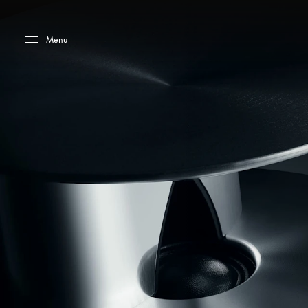
Skip to main content
Skip to main footer
Menu