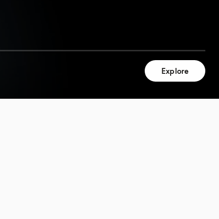
Explore