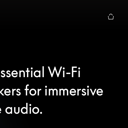
Basket Pr
ssential Wi-Fi
ers for immersive
 audio.