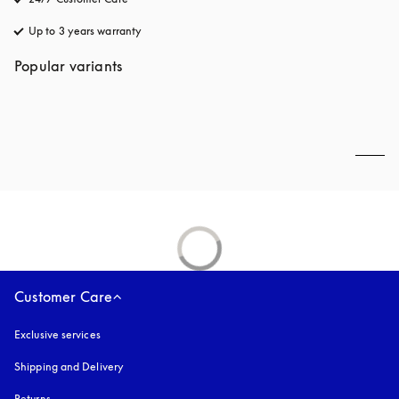
Up to 3 years warranty
opens in a new tab
Popular variants
Customer Care
Exclusive services
Shipping and Delivery
Returns