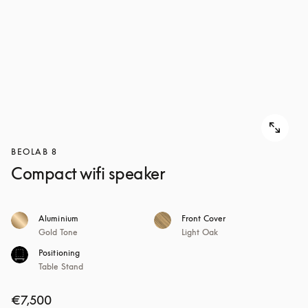
BEOLAB 8
Compact wifi speaker
Aluminium
Front Cover
Gold Tone
Light Oak
Positioning
Table Stand
€7,500