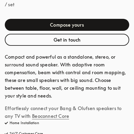
/ set
Compose yours
Get in touch
Compact and powerful as a standalone, stereo, or 
surround sound speaker. With adaptive room 
compensation, beam width control and room mapping, 
these are small speakers with big sound. Choose 
between table, floor, wall, or ceiling mounting to suit 
your style and needs.
Effortlessly connect your Bang & Olufsen speakers to 
any TV with
Beoconnect Core
Home Installation
24/7 Customer Care
opens in a new tab