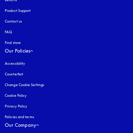
Product Support
Contact us
FAQ
Find store
Our Policies
Accessibility
opens in a new tab
Counterfeit
opens in a new tab
Change Cookie Settings
Cookie Policy
opens in a new tab
Privacy Policy
opens in a new tab
Policies and terms
Our Company