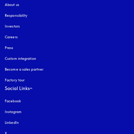
About us
Responsibility
Investors
Careers
Press
Custom integration
Become a sales partner
Factory tour
Social Links
Facebook
Instagram
opens in a new tab
LinkedIn
X