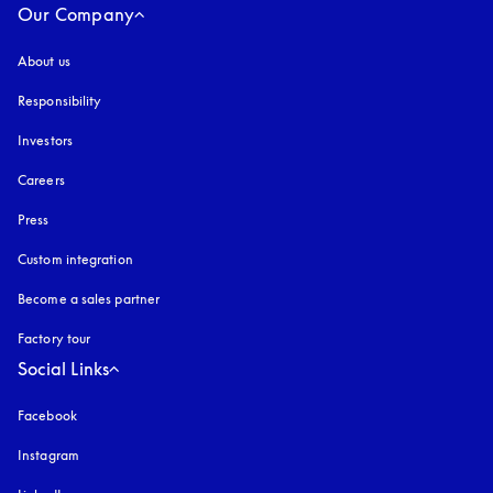
Our Company
About us
Responsibility
Investors
Careers
Press
Custom integration
Become a sales partner
Factory tour
Social Links
Facebook
Instagram
opens in a new tab