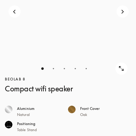
BEOLAB 8
Compact wifi speaker
Aluminium
Front Cover
Natural
Oak
Positioning
Table Stand