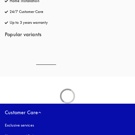
Home Installation
24/7 Customer Care
opens in a new tab
Up to 3 years warranty
opens in a new tab
Popular variants
Customer Care
Exclusive services