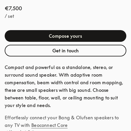
€7,500
/ set
Compose yours
Get in touch
Compact and powerful as a standalone, stereo, or 
surround sound speaker. With adaptive room 
compensation, beam width control and room mapping, 
these are small speakers with big sound. Choose 
between table, floor, wall, or ceiling mounting to suit 
your style and needs.
Effortlessly connect your Bang & Olufsen speakers to 
any TV with
Beoconnect Core