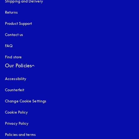
Shipping and Delivery
Returns
Product Support
Contact us
FAQ
Find store
Our Policies
Accessibility
opens in a new tab
Counterfeit
opens in a new tab
Change Cookie Settings
Cookie Policy
opens in a new tab
Privacy Policy
opens in a new tab
Policies and terms