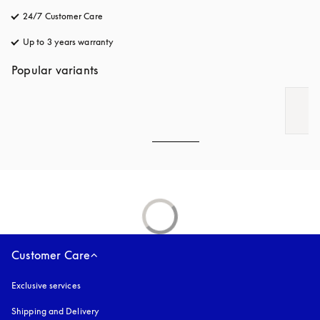
24/7 Customer Care
opens in a new tab
Up to 3 years warranty
opens in a new tab
Popular variants
Customer Care
Exclusive services
Shipping and Delivery