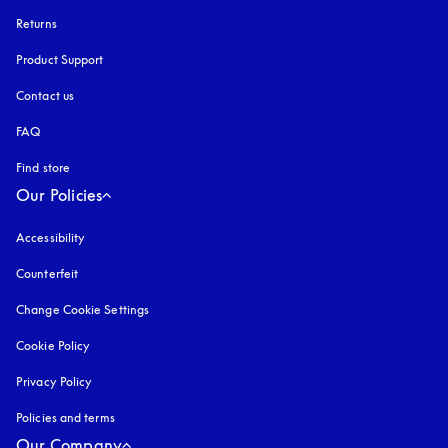
Returns
Product Support
Contact us
FAQ
Find store
Our Policies
Accessibility
opens in a new tab
Counterfeit
opens in a new tab
Change Cookie Settings
Cookie Policy
opens in a new tab
Privacy Policy
opens in a new tab
Policies and terms
Our Company