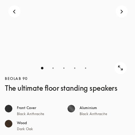
BEOLAB 90
The ultimate floor standing speakers
Front Cover
Aluminium
Black Anthracite
Black Anthracite
Wood
Dark Oak