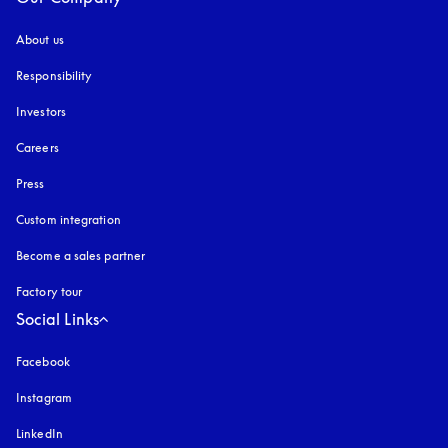
About us
Responsibility
Investors
Careers
Press
Custom integration
Become a sales partner
Factory tour
Social Links
Facebook
Instagram
opens in a new tab
LinkedIn