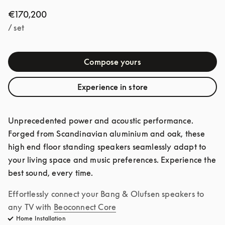
€170,200
/ set
Compose yours
Experience in store
Unprecedented power and acoustic performance. 
Forged from Scandinavian aluminium and oak, these 
high end floor standing speakers seamlessly adapt to 
your living space and music preferences. Experience the 
best sound, every time. 
Effortlessly connect your Bang & Olufsen speakers to 
any TV with
Beoconnect Core
Home Installation