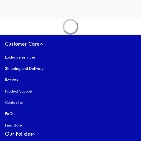
Customer Care
Exclusive services
Shipping and Delivery
Returns
Product Support
Contact us
FAQ
Find store
Our Policies