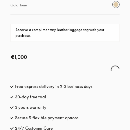
Gold Tone
Receive a complimentary leather luggage tag with your 
purchase.
€1,000
Free express delivery in 2-3 business days
opens in a new tab
30-day free trial
opens in a new tab
3 years warranty
opens in a new tab
Secure & flexible payment options
opens in a new tab
24/7 Customer Care
opens in a new tab