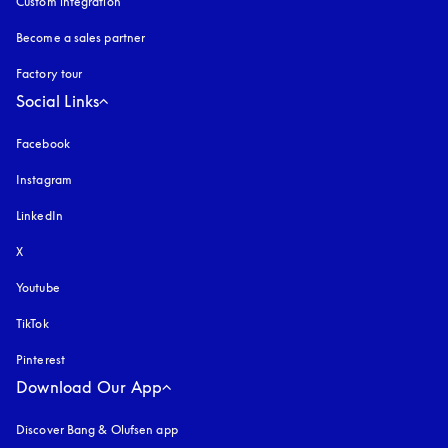
Custom integration
Become a sales partner
Factory tour
Social Links
Facebook
Instagram
opens in a new tab
LinkedIn
X
Youtube
opens in a new tab
TikTok
Pinterest
Download Our App
Discover Bang & Olufsen app