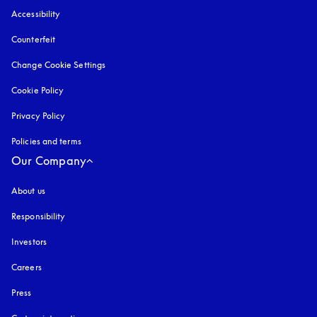
Accessibility
opens in a new tab
Counterfeit
opens in a new tab
Change Cookie Settings
Cookie Policy
opens in a new tab
Privacy Policy
opens in a new tab
Policies and terms
Our Company
About us
Responsibility
Investors
Careers
Press