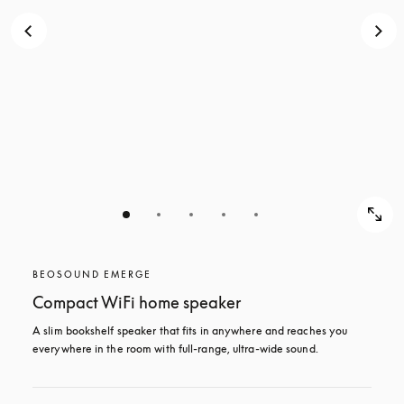
BEOSOUND EMERGE
Compact WiFi home speaker
A slim bookshelf speaker that fits in anywhere and reaches you 
everywhere in the room with full-range, ultra-wide sound. 