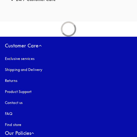
Customer Care
Exclusive services
Shipping and Delivery
Returns
Product Support
Contact us
FAQ
Find store
Our Policies