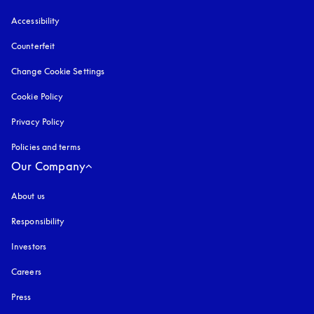
Accessibility
opens in a new tab
Counterfeit
opens in a new tab
Change Cookie Settings
Cookie Policy
opens in a new tab
Privacy Policy
opens in a new tab
Policies and terms
Our Company
About us
Responsibility
Investors
Careers
Press