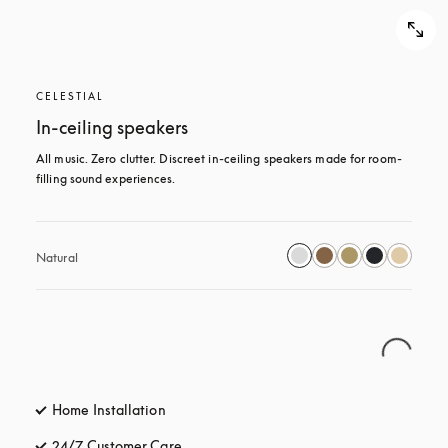
CELESTIAL
In-ceiling speakers
All music. Zero clutter. Discreet in-ceiling speakers made for room-
filling sound experiences.
Natural
Home Installation
24/7 Customer Care
opens in a new tab