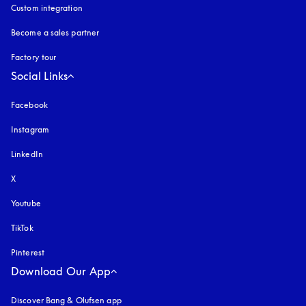
Custom integration
Become a sales partner
Factory tour
Social Links
Facebook
Instagram
opens in a new tab
LinkedIn
X
Youtube
opens in a new tab
TikTok
Pinterest
Download Our App
Discover Bang & Olufsen app