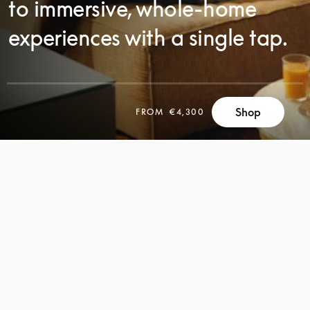
to immersive, whole-home
experiences with a single tap.
Shop
FROM
€4,300
SCROLL
SCROLL
TO
TO
DISCOVER
DISCOVER