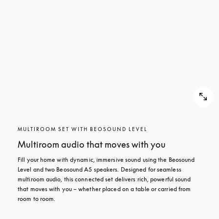
MULTIROOM SET WITH BEOSOUND LEVEL
Multiroom audio that moves with you
Fill your home with dynamic, immersive sound using the Beosound 
Level and two Beosound A5 speakers. Designed for seamless 
multiroom audio, this connected set delivers rich, powerful sound 
that moves with you – whether placed on a table or carried from 
room to room.