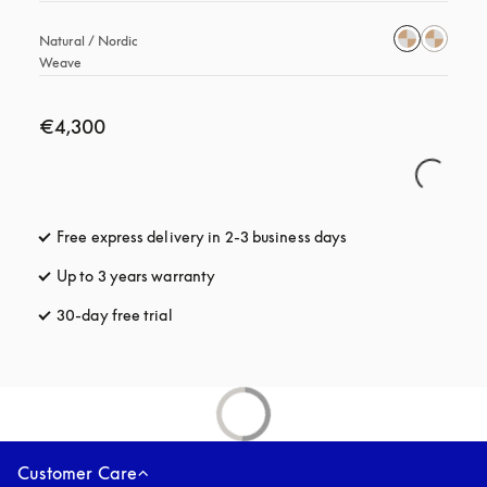
Natural / Nordic 
Weave
€4,300
Free express delivery in 2-3 business days
opens in a new tab
Up to 3 years warranty
opens in a new tab
30-day free trial
opens in a new tab
Customer Care