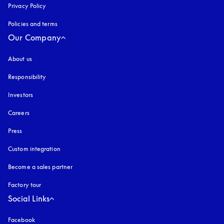
Privacy Policy
opens in a new tab
Policies and terms
Our Company
About us
Responsibility
Investors
Careers
Press
Custom integration
Become a sales partner
Factory tour
Social Links
Facebook