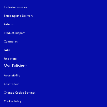
Exclusive services
Shipping and Delivery
Returns
Product Support
Contact us
FAQ
Find store
Our Policies
Accessibility
opens in a new tab
Counterfeit
opens in a new tab
Change Cookie Settings
Cookie Policy
opens in a new tab