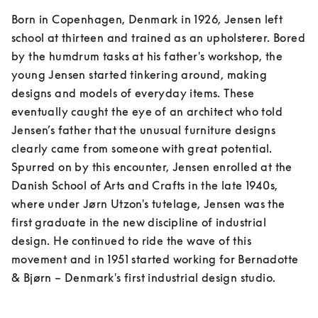
Born in Copenhagen, Denmark in 1926, Jensen left 
school at thirteen and trained as an upholsterer. Bored 
by the humdrum tasks at his father's workshop, the 
young Jensen started tinkering around, making 
designs and models of everyday items. These 
eventually caught the eye of an architect who told 
Jensen’s father that the unusual furniture designs 
clearly came from someone with great potential. 
Spurred on by this encounter, Jensen enrolled at the 
Danish School of Arts and Crafts in the late 1940s, 
where under Jørn Utzon's tutelage, Jensen was the 
first graduate in the new discipline of industrial 
design. He continued to ride the wave of this 
movement and in 1951 started working for Bernadotte 
& Bjørn – Denmark's first industrial design studio.