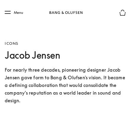
Skip to main content
Skip to main footer
Menu
Basket
ICONS
Jacob Jensen
For nearly three decades, pioneering designer Jacob 
Jensen gave form to Bang & Olufsen's vision. It became 
a defining collaboration that would consolidate the 
company’s reputation as a world leader in sound and 
design.