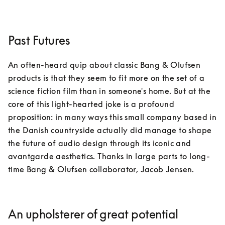
Past Futures
An often-heard quip about classic Bang & Olufsen 
products is that they seem to fit more on the set of a 
science fiction film than in someone's home. But at the 
core of this light-hearted joke is a profound 
proposition: in many ways this small company based in 
the Danish countryside actually did manage to shape 
the future of audio design through its iconic and 
avantgarde aesthetics. Thanks in large parts to long-
time Bang & Olufsen collaborator, Jacob Jensen.
An upholsterer of great potential